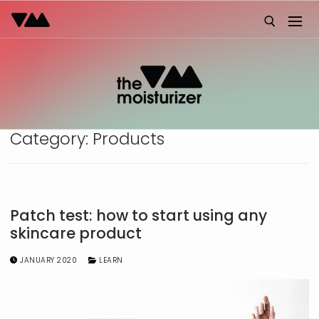
Skip
to
content
Search for:
Category:
Products
Patch test: how to start using any
skincare product
JANUARY 2020
LEARN