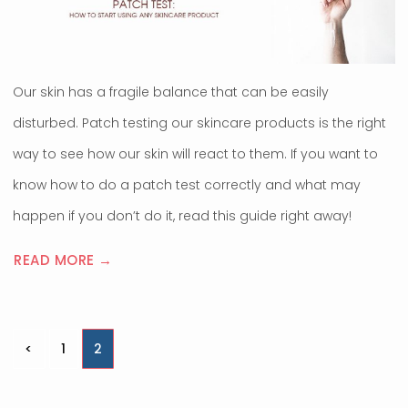
Our skin has a fragile balance that can be easily
disturbed. Patch testing our skincare products is the right
way to see how our skin will react to them. If you want to
know how to do a patch test correctly and what may
happen if you don’t do it, read this guide right away!
READ MORE →
Posts
<
1
2
pagination