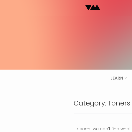
Skip
to
content
LEARN
Category:
Toners
It seems we can’t find what