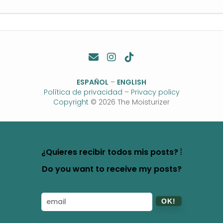
ESPAÑOL
–
ENGLISH
Política de privacidad
–
Privacy policy
Copyright
© 2026 The Moisturizer
¿Quieres recibir todos mis posts? ⦙
Do you want to receive my posts?