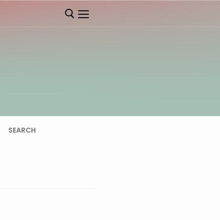
SEARCH