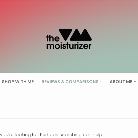
Search for:
SHOP WITH ME
REVIEWS & COMPARISONS
ABOUT ME
 you’re looking for. Perhaps searching can help.