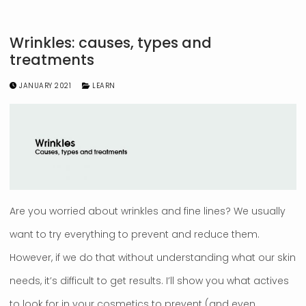
Wrinkles: causes, types and
treatments
JANUARY 2021
LEARN
Are you worried about wrinkles and fine lines? We usually
want to try everything to prevent and reduce them.
However, if we do that without understanding what our skin
needs, it’s difficult to get results. I’ll show you what actives
to look for in your cosmetics to prevent (and even