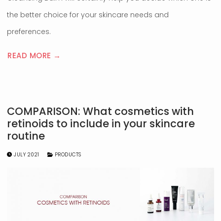
the better choice for your skincare needs and
preferences.
READ MORE →
COMPARISON: What cosmetics with
retinoids to include in your skincare
routine
JULY 2021
PRODUCTS