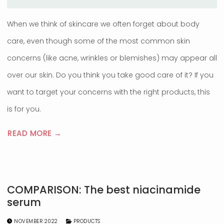
When we think of skincare we often forget about body
care, even though some of the most common skin
concerns (like acne, wrinkles or blemishes) may appear all
over our skin. Do you think you take good care of it? If you
want to target your concerns with the right products, this
is for you.
READ MORE →
COMPARISON: The best niacinamide
serum
NOVEMBER 2022
PRODUCTS