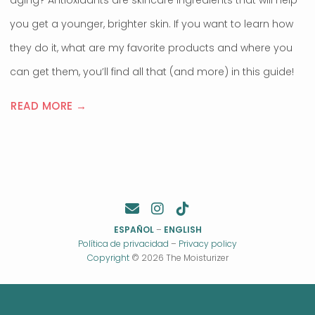
aging? Antioxidants are skincare ingredients that will help
you get a younger, brighter skin. If you want to learn how
they do it, what are my favorite products and where you
can get them, you’ll find all that (and more) in this guide!
READ MORE →
ESPAÑOL
–
ENGLISH
Política de privacidad
–
Privacy policy
Copyright
© 2026 The Moisturizer