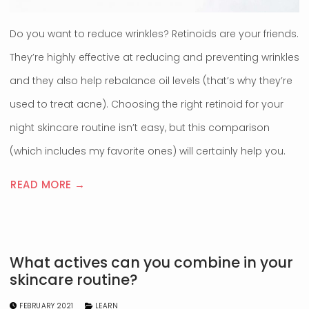
Do you want to reduce wrinkles? Retinoids are your friends.
They’re highly effective at reducing and preventing wrinkles
and they also help rebalance oil levels (that’s why they’re
used to treat acne). Choosing the right retinoid for your
night skincare routine isn’t easy, but this comparison
(which includes my favorite ones) will certainly help you.
READ MORE →
What actives can you combine in your
skincare routine?
FEBRUARY 2021
LEARN