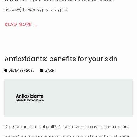
reduce) these signs of aging!
READ MORE →
Antioxidants: benefits for your skin
DECEMBER 2020
LEARN
Does your skin feel dull? Do you want to avoid premature