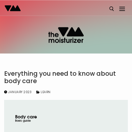
Skip
to
content
Search for:
Everything you need to know about
body care
JANUARY 2023
LEARN