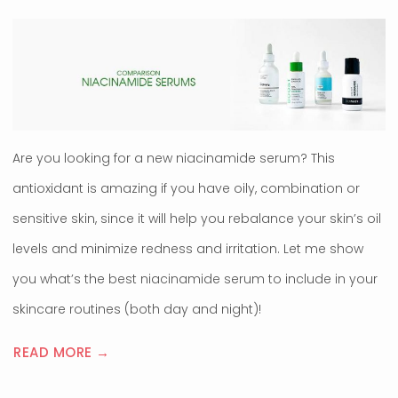
Are you looking for a new niacinamide serum? This
antioxidant is amazing if you have oily, combination or
sensitive skin, since it will help you rebalance your skin’s oil
levels and minimize redness and irritation. Let me show
you what’s the best niacinamide serum to include in your
skincare routines (both day and night)!
READ MORE →