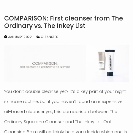
COMPARISON: First cleanser from The
Ordinary vs. The Inkey List
JANUARY 2022
CLEANSERS
You don’t double cleanse yet? It’s a key part of your night
skincare routine, but if you haven’t found an inexpensive
oil-based cleanser yet, this comparison between The
Ordinary Squalane Cleanser and The Inkey List Oat
Cleansing Balm will certainly help you decide which one is