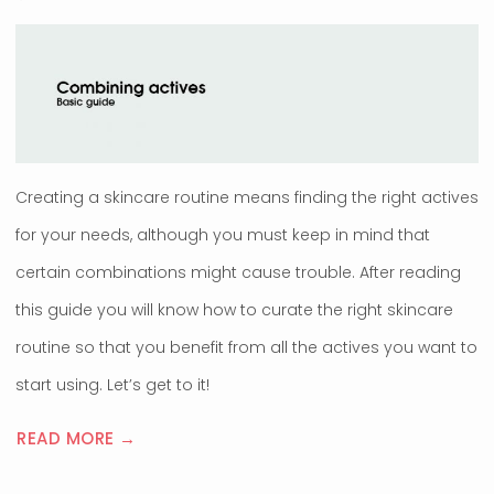
Creating a skincare routine means finding the right actives
for your needs, although you must keep in mind that
certain combinations might cause trouble. After reading
this guide you will know how to curate the right skincare
routine so that you benefit from all the actives you want to
start using. Let’s get to it!
READ MORE →