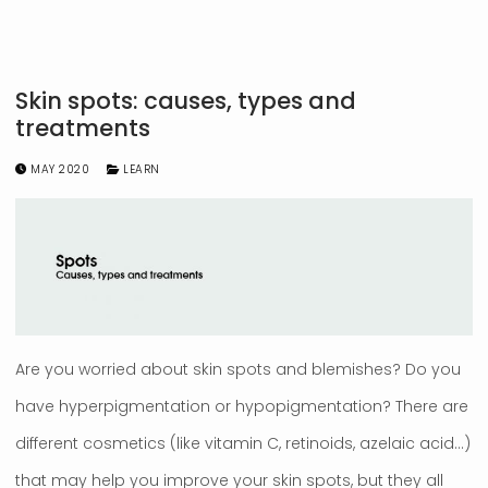
Skin spots: causes, types and
treatments
MAY 2020
LEARN
Are you worried about skin spots and blemishes? Do you
have hyperpigmentation or hypopigmentation? There are
different cosmetics (like vitamin C, retinoids, azelaic acid…)
that may help you improve your skin spots, but they all