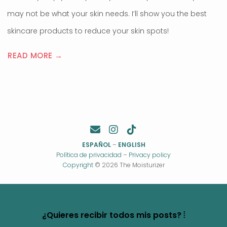
may not be what your skin needs. I’ll show you the best
skincare products to reduce your skin spots!
READ MORE →
ESPAÑOL
–
ENGLISH
Política de privacidad
–
Privacy policy
Copyright
© 2026 The Moisturizer
¿Quieres recibir todos mis posts? ⦙