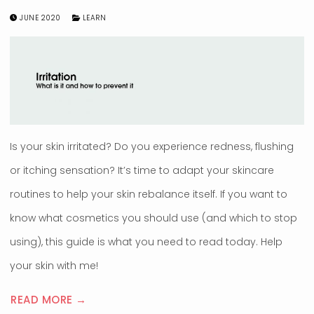
JUNE 2020
LEARN
Is your skin irritated? Do you experience redness, flushing
or itching sensation? It’s time to adapt your skincare
routines to help your skin rebalance itself. If you want to
know what cosmetics you should use (and which to stop
using), this guide is what you need to read today. Help
your skin with me!
READ MORE →