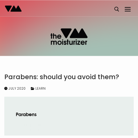
Skip
to
content
Search for:
Parabens: should you avoid them?
JULY 2020
LEARN