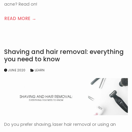
acne? Read on!
READ MORE →
Shaving and hair removal: everything
you need to know
JUNE 2020
LEARN
Do you prefer shaving, laser hair removal or using an