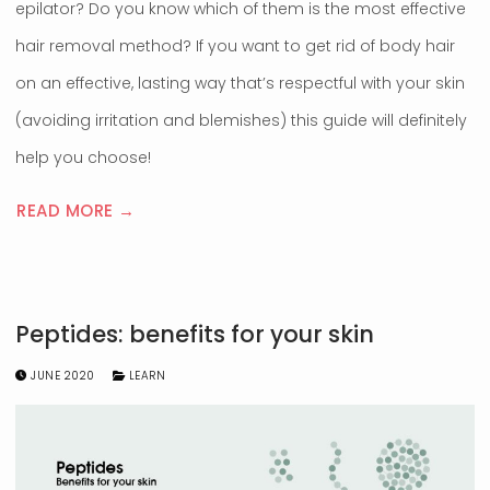
epilator? Do you know which of them is the most effective
hair removal method? If you want to get rid of body hair
on an effective, lasting way that’s respectful with your skin
(avoiding irritation and blemishes) this guide will definitely
help you choose!
READ MORE →
Peptides: benefits for your skin
JUNE 2020
LEARN