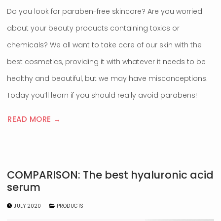
Do you look for paraben-free skincare? Are you worried
about your beauty products containing toxics or
chemicals? We all want to take care of our skin with the
best cosmetics, providing it with whatever it needs to be
healthy and beautiful, but we may have misconceptions.
Today you’ll learn if you should really avoid parabens!
READ MORE →
COMPARISON: The best hyaluronic acid
serum
JULY 2020
PRODUCTS