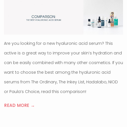
Are you looking for a new hyaluronic acid serum? This
active is a great way to improve your skin’s hydration and
can be easily combined with many other cosmetics. If you
want to choose the best among the hyaluronic acid
serums from The Ordinary, The Inkey List, Hadalabo, NIOD
or Paula’s Choice, read this comparison!
READ MORE →