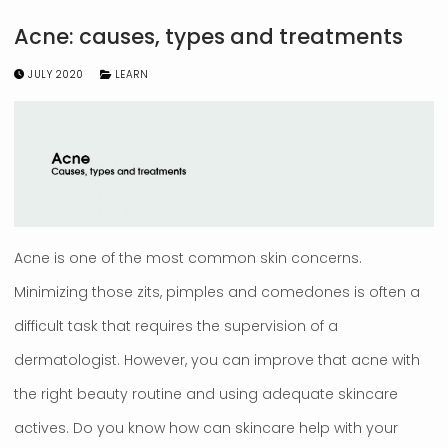
Acne: causes, types and treatments
JULY 2020
LEARN
Acne is one of the most common skin concerns.
Minimizing those zits, pimples and comedones is often a
difficult task that requires the supervision of a
dermatologist. However, you can improve that acne with
the right beauty routine and using adequate skincare
actives. Do you know how can skincare help with your