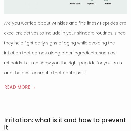
Are you worried about wrinkles and fine lines? Peptides are
excellent actives to include in your skincare routines, since
they help fight early signs of aging while avoiding the
irritation that comes along other ingredients, such as
retinoids. Let me show you the right peptide for your skin
and the best cosmetic that contains it!
READ MORE →
Irritation: what is it and how to prevent
it