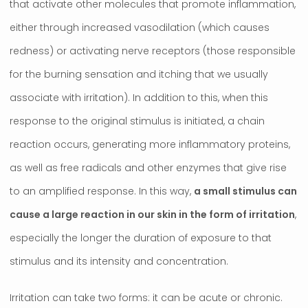
that activate other molecules that promote inflammation,
either through increased vasodilation (which causes
redness) or activating nerve receptors (those responsible
for the burning sensation and itching that we usually
associate with irritation). In addition to this, when this
response to the original stimulus is initiated, a chain
reaction occurs, generating more inflammatory proteins,
as well as free radicals and other enzymes that give rise
to an amplified response. In this way,
a small stimulus can
cause a large reaction in our skin in the form of irritation
,
especially the longer the duration of exposure to that
stimulus and its intensity and concentration.
Irritation can take two forms: it can be acute or chronic.