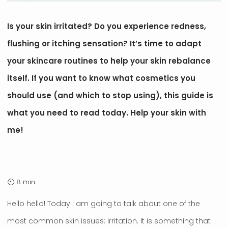
Is your skin irritated? Do you experience redness,
flushing or itching sensation? It’s time to adapt
your skincare routines to help your skin rebalance
itself. If you want to know what cosmetics you
should use (and which to stop using), this guide is
what you need to read today. Help your skin with
me!
Hello hello! Today I am going to talk about one of the
most common skin issues: irritation. It is something that