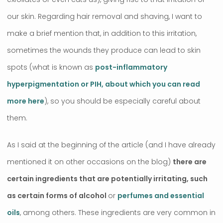
our skin. Regarding hair removal and shaving, I want to
make a brief mention that, in addition to this irritation,
sometimes the wounds they produce can lead to skin
spots (what is known as
post-inflammatory
hyperpigmentation or PIH, about which you can read
more here
), so you should be especially careful about
them.
As I said at the beginning of the article (and I have already
mentioned it on other occasions on the blog)
there are
certain ingredients that are potentially irritating, such
as certain forms of alcohol
or
perfumes and essential
oils
, among others. These ingredients are very common in