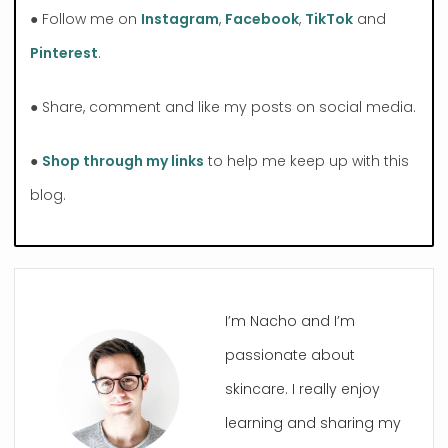
● Follow me on
Instagram
,
Facebook
,
TikTok
and
Pinterest
.
● Share, comment and like my posts on social media.
●
Shop through my links
to help me keep up with this
blog.
I’m Nacho and I’m
passionate about
skincare. I really enjoy
learning and sharing my