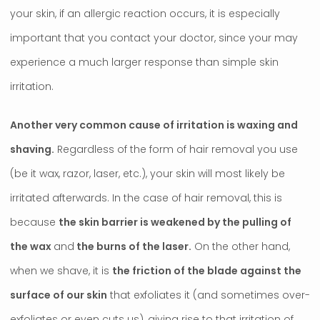
your skin, if an allergic reaction occurs, it is especially
important that you contact your doctor, since your may
experience a much larger response than simple skin
irritation.
Another very common cause of irritation is waxing and
shaving.
Regardless of the form of hair removal you use
(be it wax, razor, laser, etc.), your skin will most likely be
irritated afterwards. In the case of hair removal, this is
because
the skin barrier is weakened by the pulling of
the wax
and
the burns of the laser.
On the other hand,
when we shave, it is
the friction of the blade against the
surface of our skin
that exfoliates it (and sometimes over-
exfoliates or even cuts us), giving rise to that irritation of