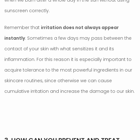
when we burn after a whole day in the sun without using
sunscreen correctly.
Remember that
irritation does not always appear
instantly
. Sometimes a few days may pass between the
contact of your skin with what sensitizes it and its
inflammation. For this reason it is especially important to
acquire tolerance to the most powerful ingredients in our
skincare routines, since otherwise we can cause
cumulative irritation and increase the damage to our skin.
.