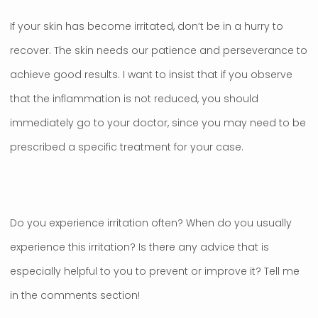
If your skin has become irritated, don’t be in a hurry to
recover. The skin needs our patience and perseverance to
achieve good results. I want to insist that if you observe
that the inflammation is not reduced, you should
immediately go to your doctor, since you may need to be
prescribed a specific treatment for your case.
Do you experience irritation often? When do you usually
experience this irritation? Is there any advice that is
especially helpful to you to prevent or improve it? Tell me
in the comments section!