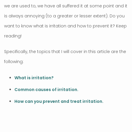
we are used to, we have all suffered it at some point and it
is always annoying (to a greater or lesser extent). Do you
want to know what is irritation and how to prevent it? Keep
reading!
Specifically, the topics that I will cover in this article are the
following:
What is irritation?
Common causes of irritation.
How can you prevent and treat irritation.
.