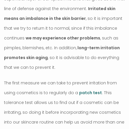
line of defense against the environment.
Irritated skin
means an imbalance in the skin barrier
, so it is important
that we try to return it to normal, since if this imbalance
continues
we may experience other problems
, such as
pimples, blemishes, etc. In addition,
long-term irritation
promotes skin aging
, so it is advisable to do everything
that we can to prevent it.
The first measure we can take to prevent irritation from
using cosmetics is to regularly do a
patch test
. This
tolerance test allows us to find out if a cosmetic can be
irritating, so doing it before incorporating new cosmetics
into our skincare routine can help us avoid more than one