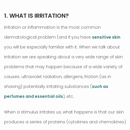
1. WHAT IS IRRITATION?
Irritation or inflammation is the most common
dermatological problem (and if you have
sensitive skin
you will be especially familiar with it. When we talk about
irritation we are speaking about a very wide range of skin
problems that may happen because of a wide variety of
causes: ultraviolet radiation, allergens, friction (as in
shaving) potentially irritating substances (
such as
perfumes and essential oils
), etc.
When a stimulus irritates us, what happens is that our skin
produces a series of proteins (cytokines and chemokines)