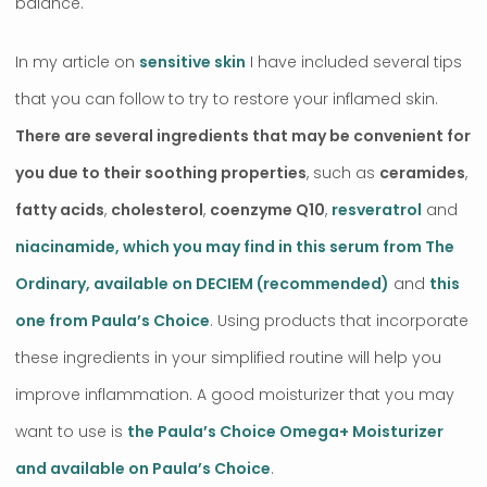
balance.
In my article on
sensitive skin
I have included several tips
that you can follow to try to restore your inflamed skin.
There are several ingredients that may be convenient for
you due to their soothing properties
, such as
ceramides
,
fatty acids
,
cholesterol
,
coenzyme Q10
,
resveratrol
and
niacinamide, which you may find in this serum from The
Ordinary, available on DECIEM (recommended)
and
this
one from Paula’s Choice
. Using products that incorporate
these ingredients in your simplified routine will help you
improve inflammation. A good moisturizer that you may
want to use is
the Paula’s Choice Omega+ Moisturizer
and available on Paula’s Choice
.