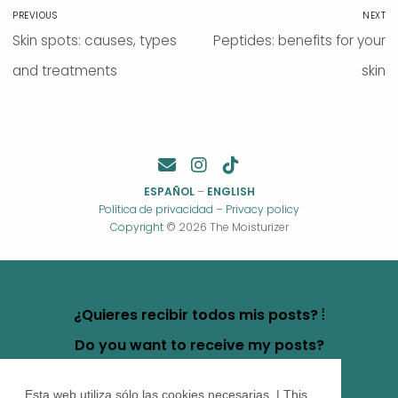
Post
PREVIOUS
NEXT
navigation
Previous
Skin spots: causes, types
Next
Peptides: benefits for your
post:
and treatments
post:
skin
ESPAÑOL
–
ENGLISH
Política de privacidad
–
Privacy policy
Copyright
© 2026 The Moisturizer
¿Quieres recibir todos mis posts? ⦙
Do you want to receive my posts?
Esta web utiliza sólo las cookies necesarias. | This