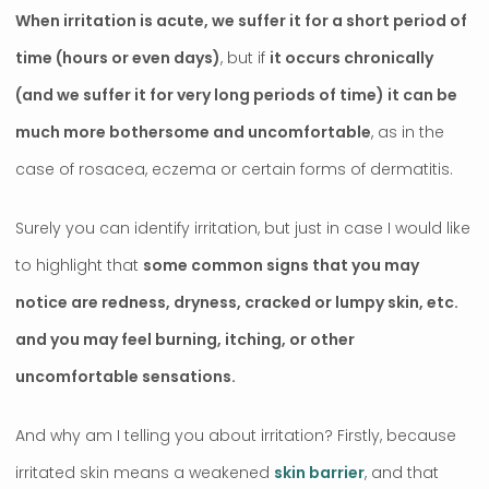
When irritation is acute, we suffer it for a short period of
time (hours or even days)
, but if
it occurs chronically
(and we suffer it for very long periods of time) it can be
much more bothersome and uncomfortable
, as in the
case of rosacea, eczema or certain forms of dermatitis.
Surely you can identify irritation, but just in case I would like
to highlight that
some common signs that you may
notice are redness, dryness, cracked or lumpy skin, etc.
and you may feel burning, itching, or other
uncomfortable sensations.
And why am I telling you about irritation? Firstly, because
irritated skin means a weakened
skin barrier
, and that