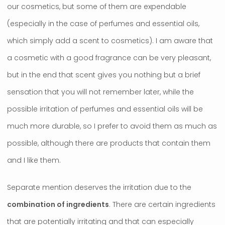
our cosmetics, but some of them are expendable
(especially in the case of perfumes and essential oils,
which simply add a scent to cosmetics). I am aware that
a cosmetic with a good fragrance can be very pleasant,
but in the end that scent gives you nothing but a brief
sensation that you will not remember later, while the
possible irritation of perfumes and essential oils will be
much more durable, so I prefer to avoid them as much as
possible, although there are products that contain them
and I like them.
Separate mention deserves the irritation due to the
combination of ingredients
. There are certain ingredients
that are potentially irritating and that can especially