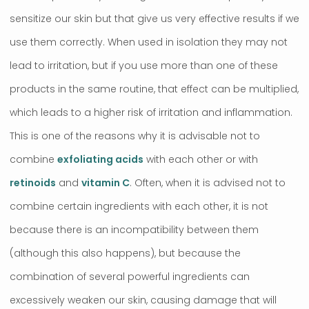
sensitize our skin but that give us very effective results if we
use them correctly. When used in isolation they may not
lead to irritation, but if you use more than one of these
products in the same routine, that effect can be multiplied,
which leads to a higher risk of irritation and inflammation.
This is one of the reasons why it is advisable not to
combine
exfoliating acids
with each other or with
retinoids
and
vitamin C
. Often, when it is advised not to
combine certain ingredients with each other, it is not
because there is an incompatibility between them
(although this also happens), but because the
combination of several powerful ingredients can
excessively weaken our skin, causing damage that will