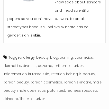
knowledge about skincare
and I read scientific
papers so you don’t have to. I want to break
stereotypes because I believe skincare has no
gender:
skin is skin
.
Tagged
allergy
,
beauty
,
blog
,
burning
,
cosmetics
,
dermatitis
,
dryness
,
eczema
,
imthemoisturizer
,
inflammation
,
irritated skin
,
irritation
,
itching
,
k-beauty
,
korean beauty
,
korean cosmetics
,
korean skincare
,
male
beauty
,
male cosmetics
,
patch test
,
redness
,
rosacea
,
skincare
,
The Moisturizer