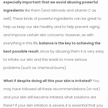
especially important that we avoid abusing powerful
ingredients
like them (and retinoids and vitamin C as
well). These kinds of powerful ingredients can be great to
help us keep our skin healthy and to help prevent aging
and improve certain skin concerns. However, as with
everything in this life,
balance is the key to achieving the
best possible result
, since by abusing them it is very easy
to irritate our skin and this leads to more serious
problems (such as chemical burns).
What if despite doing all this your skin is irritated?
You
may have followed all these recommendations (or not)
and your skin still became irritated, what solutions are
there? If your skin irritation is severe, it is essential that you