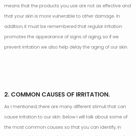
means that the products you use are not as effective and
that your skin is more vulnerable to other damage. In
addition, it must be remembered that regular irritation
promotes the appearance of signs of aging, so if we
prevent irritation we also help delay the aging of our skin.
.
2. COMMON CAUSES OF IRRITATION.
As I mentioned, there are many different stimuli that can
cause irritation to our skin. Below I will talk about some of
the most common causes so that you can identify, in