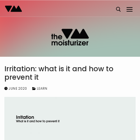
Skip
to
content
Search for:
Irritation: what is it and how to
prevent it
JUNE 2020
LEARN