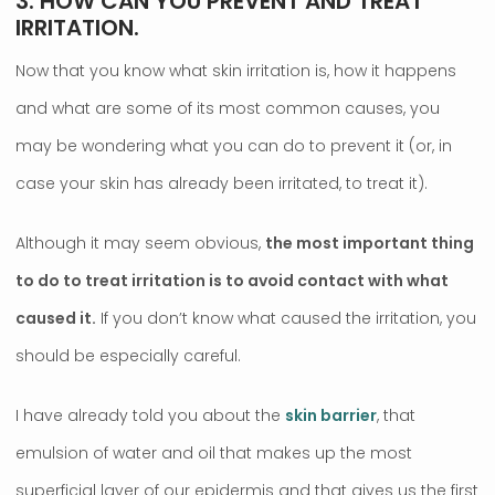
3. HOW CAN YOU PREVENT AND TREAT
IRRITATION.
Now that you know what skin irritation is, how it happens
and what are some of its most common causes, you
may be wondering what you can do to prevent it (or, in
case your skin has already been irritated, to treat it).
Although it may seem obvious,
the most important thing
to do to treat irritation is to avoid contact with what
caused it.
If you don’t know what caused the irritation, you
should be especially careful.
I have already told you about the
skin barrier
, that
emulsion of water and oil that makes up the most
superficial layer of our epidermis and that gives us the first