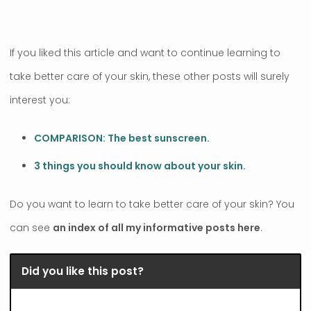
If you liked this article and want to continue learning to
take better care of your skin, these other posts will surely
interest you:
COMPARISON: The best sunscreen.
3 things you should know about your skin.
Do you want to learn to take better care of your skin? You
can see
an index of all my informative posts here
.
Did you like this post?