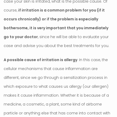
case your skin is irritated, what is the possible cause. Of
course,
if irritation is a common problem for you (if it
occurs chronically) or if the problem is especially
bothersome, it is very important that you immediately
go to your doctor
, since he will be able to evaluate your
case and advise you about the best treatments for you.
A possible cause of irritation is allergy
. In this case, the
cellular mechanisms that cause inflammation are
different, since we go through a sensitization process in
which exposure to what causes us allergy (our allergen)
makes it cause inflammation. Whether it is because of a
medicine, a cosmetic, a plant, some kind of airborne
particle or anything else that has come into contact with