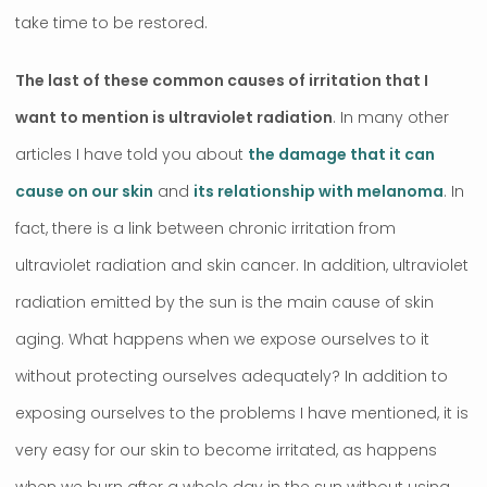
take time to be restored.
The last of these common causes of irritation that I
want to mention is ultraviolet radiation
. In many other
articles I have told you about
the damage that it can
cause on our skin
and
its relationship with melanoma
. In
fact, there is a link between chronic irritation from
ultraviolet radiation and skin cancer. In addition, ultraviolet
radiation emitted by the sun is the main cause of skin
aging. What happens when we expose ourselves to it
without protecting ourselves adequately? In addition to
exposing ourselves to the problems I have mentioned, it is
very easy for our skin to become irritated, as happens