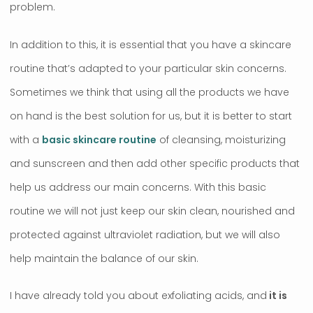
problem.
In addition to this, it is essential that you have a skincare
routine that’s adapted to your particular skin concerns.
Sometimes we think that using all the products we have
on hand is the best solution for us, but it is better to start
with a
basic skincare routine
of cleansing, moisturizing
and sunscreen and then add other specific products that
help us address our main concerns. With this basic
routine we will not just keep our skin clean, nourished and
protected against ultraviolet radiation, but we will also
help maintain the balance of our skin.
I have already told you about exfoliating acids, and
it is