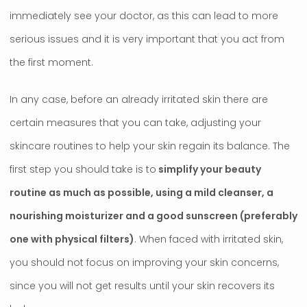
immediately see your doctor, as this can lead to more
serious issues and it is very important that you act from
the first moment.
In any case, before an already irritated skin there are
certain measures that you can take, adjusting your
skincare routines to help your skin regain its balance. The
first step you should take is to
simplify your beauty
routine as much as possible, using a mild cleanser, a
nourishing moisturizer and a good sunscreen (preferably
one with physical filters)
. When faced with irritated skin,
you should not focus on improving your skin concerns,
since you will not get results until your skin recovers its