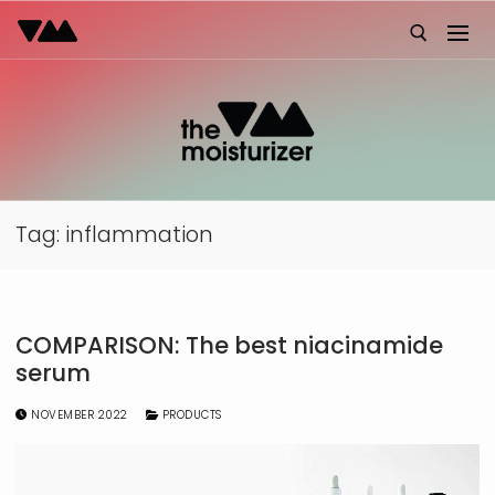
Skip
to
content
Search for:
Tag:
inflammation
COMPARISON: The best niacinamide
serum
NOVEMBER 2022
PRODUCTS