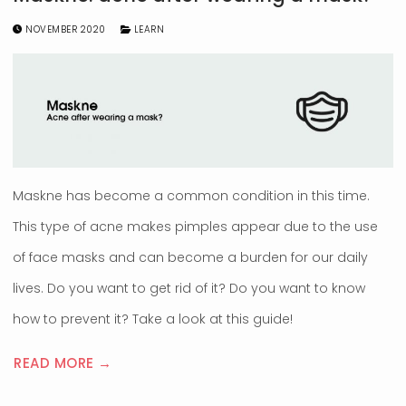
NOVEMBER 2020
LEARN
Maskne has become a common condition in this time.
This type of acne makes pimples appear due to the use
of face masks and can become a burden for our daily
lives. Do you want to get rid of it? Do you want to know
how to prevent it? Take a look at this guide!
READ MORE →