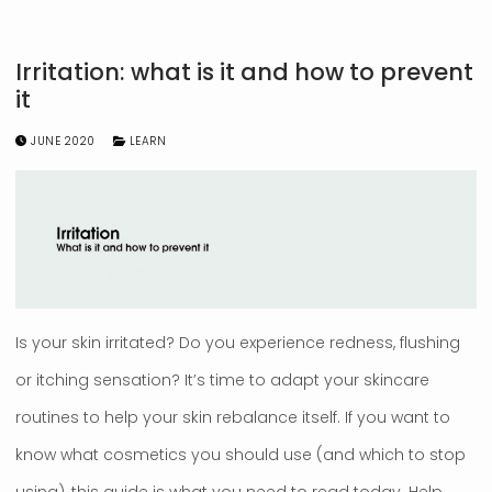
Irritation: what is it and how to prevent
it
JUNE 2020
LEARN
Is your skin irritated? Do you experience redness, flushing
or itching sensation? It’s time to adapt your skincare
routines to help your skin rebalance itself. If you want to
know what cosmetics you should use (and which to stop