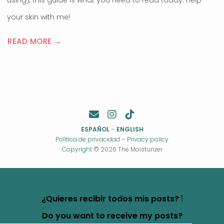
using), this guide is what you need to read today. Help
your skin with me!
READ MORE →
ESPAÑOL
–
ENGLISH
Política de privacidad
–
Privacy policy
Copyright
© 2026 The Moisturizer
¿Quieres recibir todos mis posts? ⦙
Do you want to receive my posts?