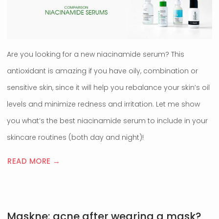
Are you looking for a new niacinamide serum? This
antioxidant is amazing if you have oily, combination or
sensitive skin, since it will help you rebalance your skin’s oil
levels and minimize redness and irritation. Let me show
you what’s the best niacinamide serum to include in your
skincare routines (both day and night)!
READ MORE →
Maskne: acne after wearing a mask?