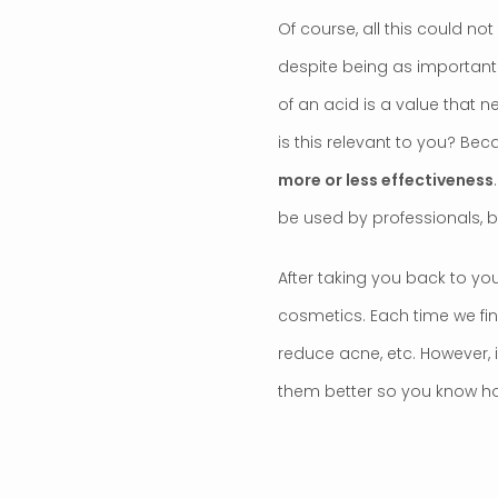
Of course, all this could no
despite being as important a
of an acid is a value that n
is this relevant to you? Be
more or less effectiveness
be used by professionals, b
After taking you back to you
cosmetics. Each time we fin
reduce acne, etc. However, it
them better so you know ho
.