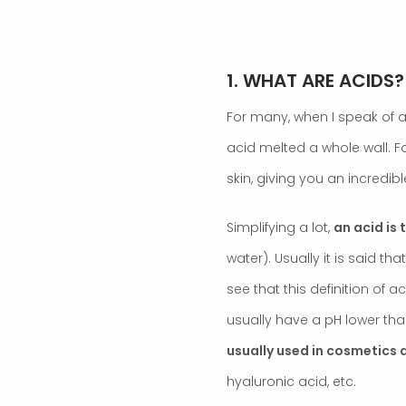
1. WHAT ARE ACIDS?
For many, when I speak of ac
acid melted a whole wall. Fo
skin, giving you an incredible
Simplifying a lot,
an acid is
water). Usually it is said tha
see that this definition of 
usually have a pH lower than 
usually used in cosmetics a
hyaluronic acid, etc.