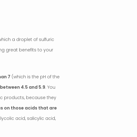
hich a droplet of sulfuric
ng great benefits to your
han 7
(which is the pH of the
s between 4.5 and 5.9
. You
idic products, because they
us on those acids that are
glycolic acid, salicylic acid,