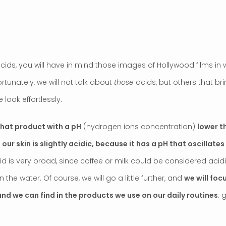
ids, you will have in mind those images of Hollywood films in w
rtunately, we will not talk about
those
acids, but others that bri
 look effortlessly.
 that product with a pH
(hydrogen ions concentration)
lower t
t
our skin is slightly acidic, because it has a pH that oscillate
acid is very broad, since coffee or milk could be considered ac
the water. Of course, we will go a little further, and
we will foc
nd we can find in the products we use on our daily routines
: 