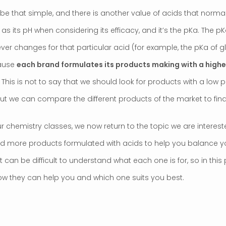
t be that simple, and there is another value of acids that normall
s its pH when considering its efficacy, and it’s the pKa. The p
ever changes for that particular acid (for example, the pKa of gl
cause
each brand formulates its products making with a higher
. This is not to say that we should look for products with a low 
ut we can compare the different products of the market to find 
r chemistry classes, we now return to the topic we are intereste
d more products formulated with acids to help you balance your
 can be difficult to understand what each one is for, so in this 
w they can help you and which one suits you best.