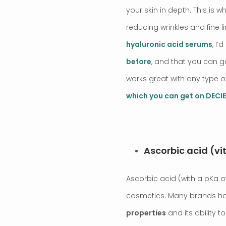
your skin in depth. This is
reducing wrinkles and fine 
hyaluronic acid serums
, I
before
, and that you can 
works great with any type o
which you can get on DEC
Ascorbic acid (vi
Ascorbic acid (with a pKa of
cosmetics. Many brands hav
properties
and its ability t