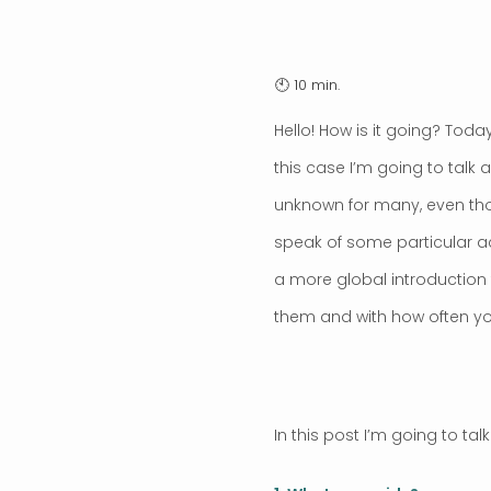
Hello! How is it going? Tod
this case I’m going to tal
unknown for many, even thou
speak of some particular ac
a more global introduction 
them and with how often you
In this post I’m going to tal