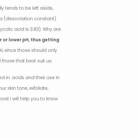
y tends to be left aside,
Ka (dissociation constant)
ycolic acid is 3.83). Why are
 or lower pH, thus getting
pH, since those should only
those that best suit us.
d in: acids and their use in
 skin tone, exfoliate,
post I will help you to know