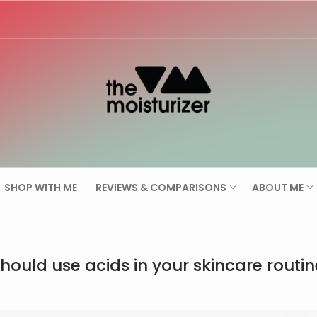
Search for:
SHOP WITH ME
REVIEWS & COMPARISONS
ABOUT ME
hould use acids in your skincare routin