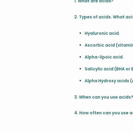
1. What are acids?
2. Types of acids. What aci
Hyaluronic acid.
Ascorbic acid (vitamin
Alpha-lipoic acid.
Salicylic acid (BHA or
Alpha Hydroxy acids (
3. When can you use acids
4. How often can you use a
.