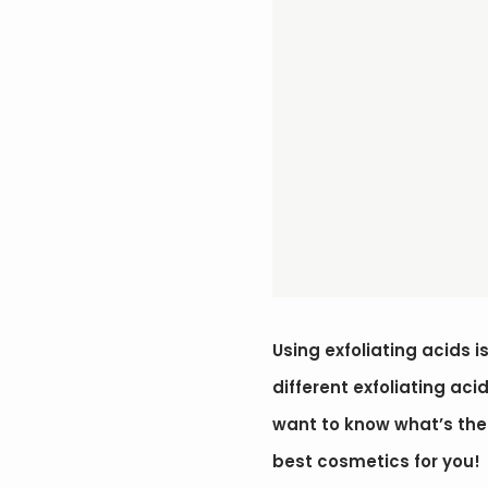
Using exfoliating acids 
different exfoliating aci
want to know what’s the r
best cosmetics for you!