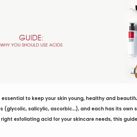
is essential to keep your skin young, healthy and beautif
ds (glycolic, salicylic, ascorbic…), and each has its own s
ight exfoliating acid for your skincare needs, this guid