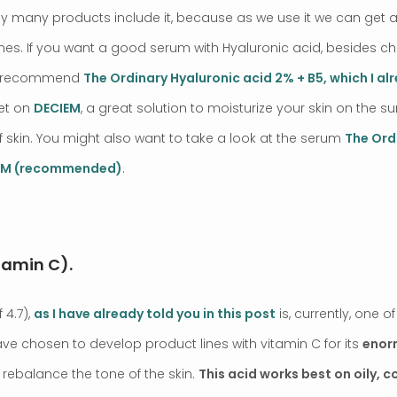
 why many products include it, because as we use it we can get a
lines. If you want a good serum with Hyaluronic acid, besides c
’d recommend
The Ordinary Hyaluronic acid 2% + B5, which I al
get on
DECIEM
, a great solution to moisturize your skin on the 
f skin. You might also want to take a look at the serum
The Ord
IEM (recommended)
.
tamin C).
 4.7),
as I have already told you in this post
is, currently, one 
e chosen to develop product lines with vitamin C for its
enor
o rebalance the tone of the skin.
This acid works best on oily, 