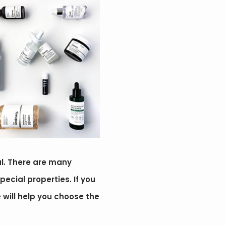
ul. There are many
pecial properties. If you
e will help you choose the