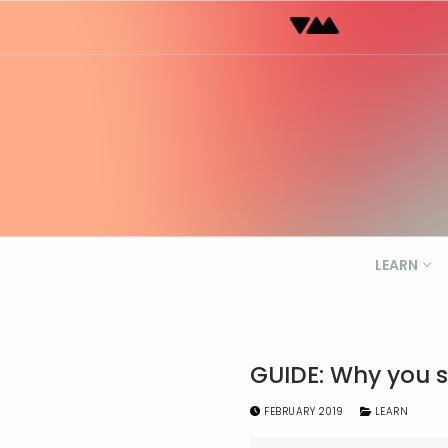
Skip
to
content
LEARN
GUIDE: Why you s
FEBRUARY 2019
LEARN