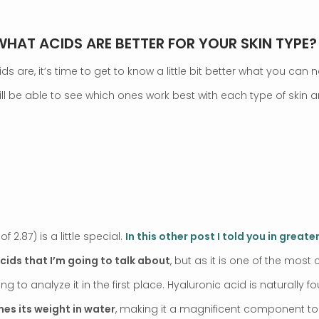
 WHAT ACIDS ARE BETTER FOR YOUR SKIN TYPE?
 are, it’s time to get to know a little bit better what you can n
will be able to see which ones work best with each type of skin
 2.87) is a little special.
In this other post I told you in greater
acids that I’m going to talk about
, but as it is one of the mo
sting to analyze it in the first place. Hyaluronic acid is naturally f
mes its weight in water
, making it a magnificent component to