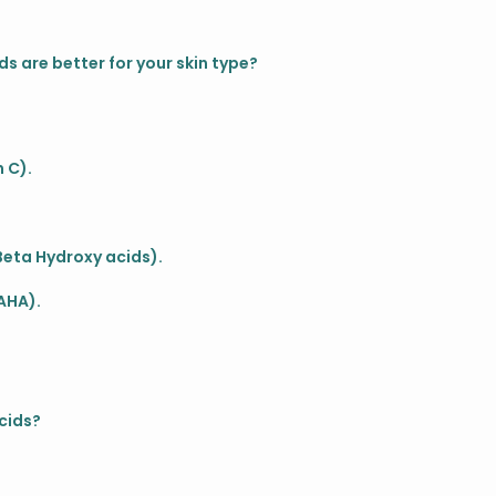
ds are better for your skin type?
 C).
 Beta Hydroxy acids).
AHA).
?
cids?