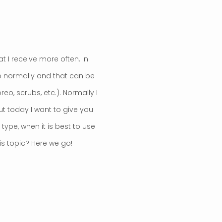
t I receive more often. In
o normally and that can be
o, scrubs, etc.). Normally I
but today I want to give you
type, when it is best to use
is topic? Here we go!