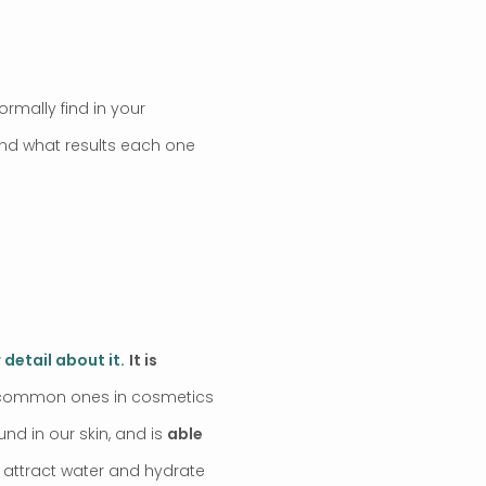
ormally find in your
 and what results each one
 detail about it.
It is
st common ones in cosmetics
ound in our skin, and is
able
 attract water and hydrate