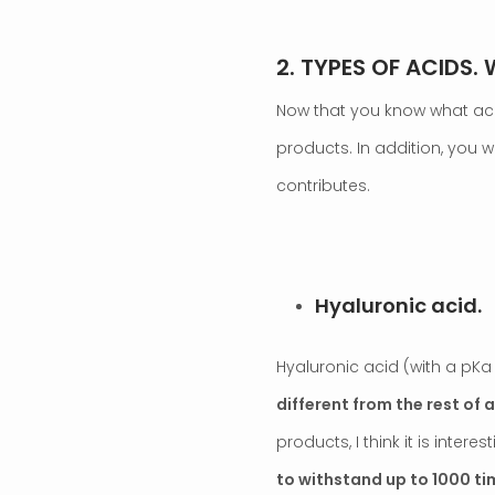
2. TYPES OF ACIDS.
Now that you know what acids
products. In addition, you 
contributes.
.
Hyaluronic acid.
Hyaluronic acid (with a pKa of
different from the rest of 
products, I think it is intere
to withstand up to 1000 ti