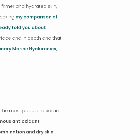
 firmer and hydrated skin,
hecking
my comparison of
ready told you about
surface and in depth and that
inary Marine Hyaluronics,
of the most popular acids in
mous antioxidant
combination and dry skin
.