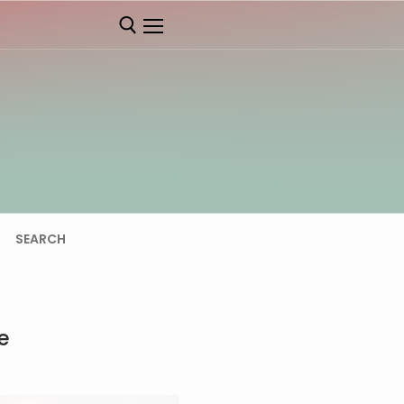
SEARCH
e