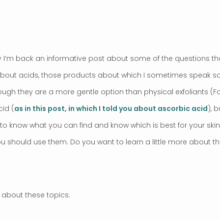
ay I’m back an informative post about some of the questions tha
k about acids, those products about which I sometimes speak s
gh they are a more gentle option than physical exfoliants (Fore
id (
as in this post, in which I told you about ascorbic acid
), 
to know what you can find and know which is best for your skin 
 should use them. Do you want to learn a little more about th
k about these topics: