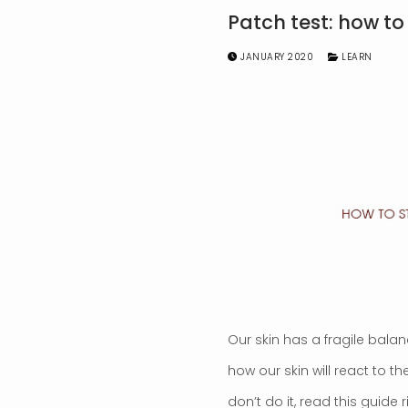
Patch test: how to
JANUARY 2020
LEARN
Our skin has a fragile balan
how our skin will react to 
don’t do it, read this guide 