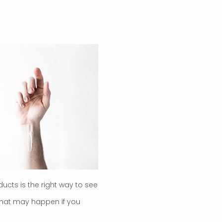
ducts is the right way to see
 what may happen if you