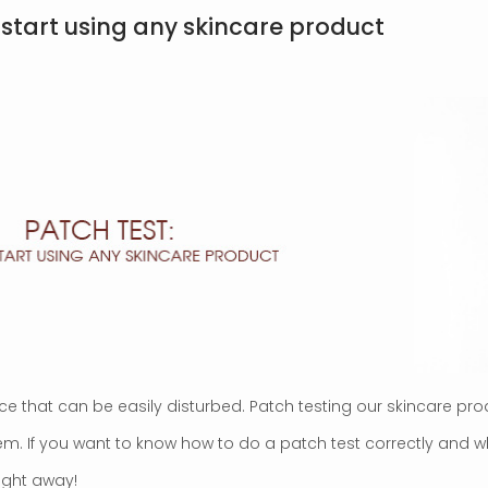
 start using any skincare product
ce that can be easily disturbed. Patch testing our skincare pro
them. If you want to know how to do a patch test correctly and
right away!