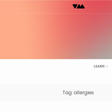
Skip
to
content
LEARN
Tag:
allergies