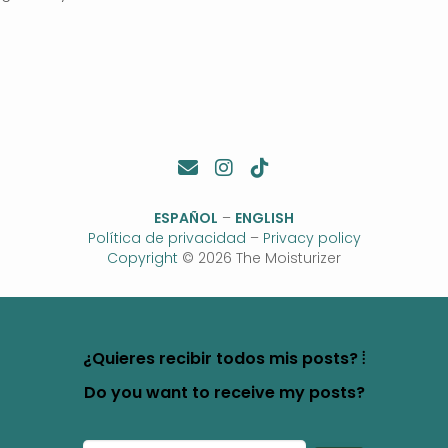
ESPAÑOL
–
ENGLISH
Política de privacidad
–
Privacy policy
Copyright
© 2026 The Moisturizer
¿Quieres recibir todos mis posts? ⦙
Do you want to receive my posts?