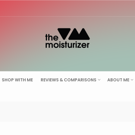
Search for:
SHOP WITH ME
REVIEWS & COMPARISONS
ABOUT ME