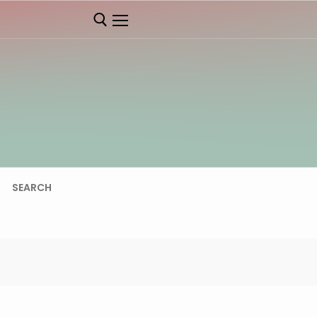
SEARCH