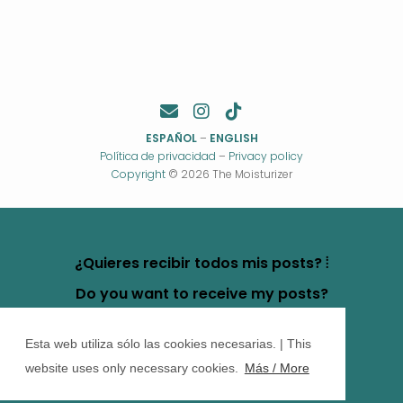
ESPAÑOL
–
ENGLISH
Política de privacidad
–
Privacy policy
Copyright
© 2026 The Moisturizer
¿Quieres recibir todos mis posts? ⦙
Do you want to receive my posts?
Esta web utiliza sólo las cookies necesarias. | This
website uses only necessary cookies.
Más / More