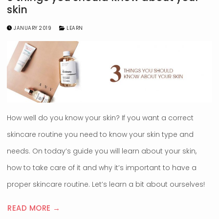
skin
JANUARY 2019
LEARN
How well do you know your skin? If you want a correct
skincare routine you need to know your skin type and
needs. On today’s guide you will learn about your skin,
how to take care of it and why it’s important to have a
proper skincare routine. Let’s learn a bit about ourselves!
READ MORE →