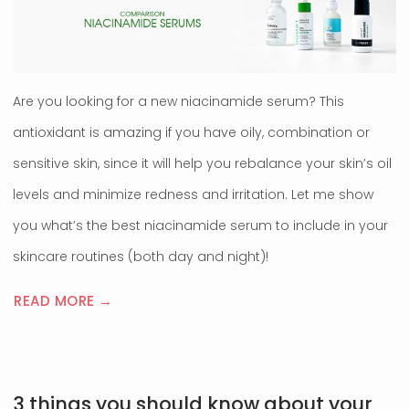
Are you looking for a new niacinamide serum? This
antioxidant is amazing if you have oily, combination or
sensitive skin, since it will help you rebalance your skin’s oil
levels and minimize redness and irritation. Let me show
you what’s the best niacinamide serum to include in your
skincare routines (both day and night)!
READ MORE →
3 things you should know about your