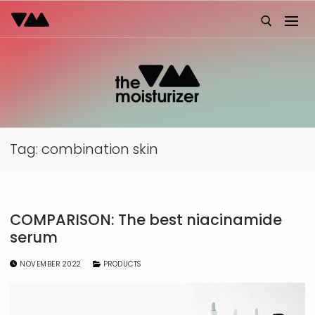
Skip
to
content
Search for:
Tag:
combination skin
COMPARISON: The best niacinamide
serum
NOVEMBER 2022
PRODUCTS