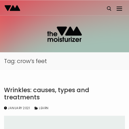
Skip
to
content
Search for:
Tag:
crow’s feet
Wrinkles: causes, types and
treatments
JANUARY 2021
LEARN