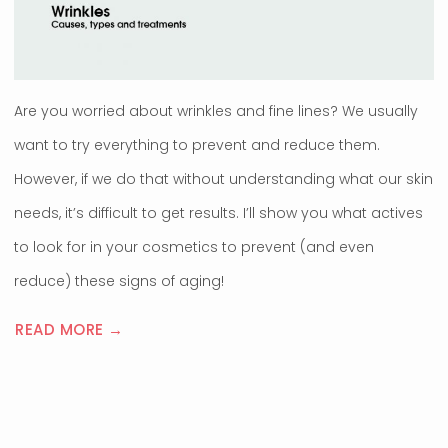
Are you worried about wrinkles and fine lines? We usually
want to try everything to prevent and reduce them.
However, if we do that without understanding what our skin
needs, it’s difficult to get results. I’ll show you what actives
to look for in your cosmetics to prevent (and even
reduce) these signs of aging!
READ MORE →