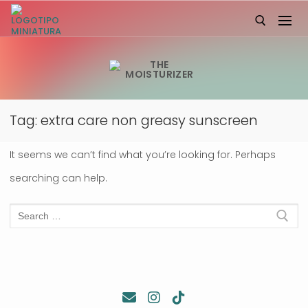
Skip
to
content
Search for:
Tag:
extra care non greasy sunscreen
It seems we can’t find what you’re looking for. Perhaps
searching can help.
Search
for: