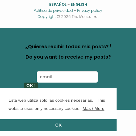
ESPAÑOL
–
ENGLISH
Política de privacidad
–
Privacy policy
Copyright
© 2026 The Moisturizer
¿Quieres recibir todos mis posts? ⦙
Do you want to receive my posts?
Esta web utiliza sólo las cookies necesarias. | This
website uses only necessary cookies.
Más / More
OK