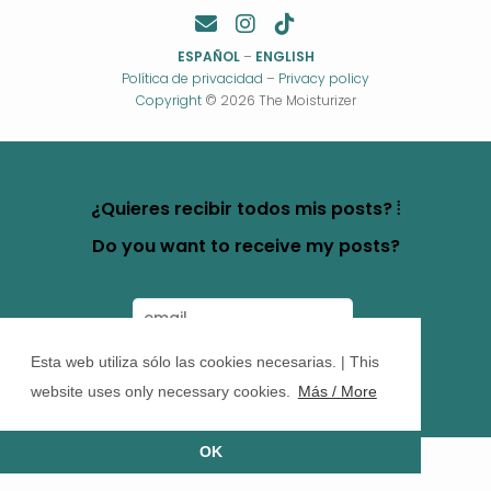
ESPAÑOL
–
ENGLISH
Política de privacidad
–
Privacy policy
Copyright
© 2026 The Moisturizer
¿Quieres recibir todos mis posts? ⦙
Do you want to receive my posts?
Esta web utiliza sólo las cookies necesarias. | This
website uses only necessary cookies.
Más / More
OK