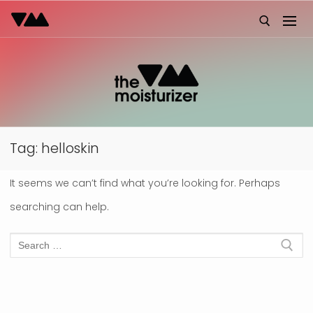
Skip
to
content
Search for:
Tag:
helloskin
It seems we can’t find what you’re looking for. Perhaps
searching can help.
Search
for: