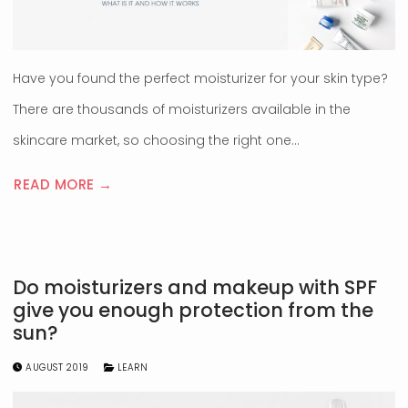
Have you found the perfect moisturizer for your skin type?
There are thousands of moisturizers available in the
skincare market, so choosing the right one…
READ MORE →
Do moisturizers and makeup with SPF
give you enough protection from the
sun?
AUGUST 2019
LEARN