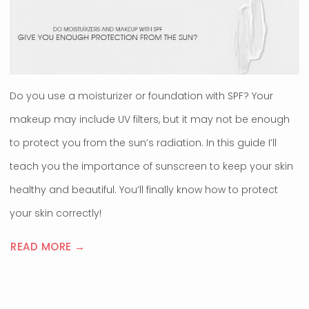
Do you use a moisturizer or foundation with SPF? Your
makeup may include UV filters, but it may not be enough
to protect you from the sun’s radiation. In this guide I’ll
teach you the importance of sunscreen to keep your skin
healthy and beautiful. You’ll finally know how to protect
your skin correctly!
READ MORE →