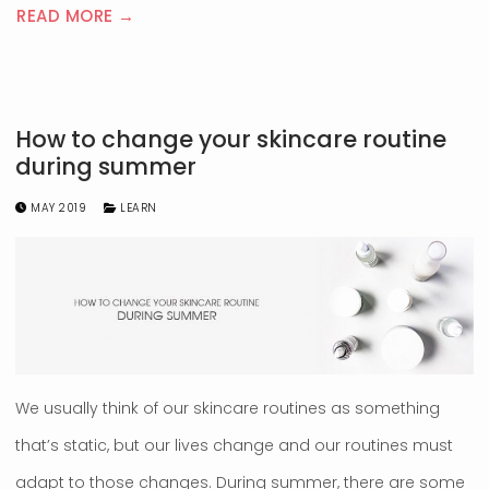
READ MORE →
How to change your skincare routine
during summer
MAY 2019
LEARN
We usually think of our skincare routines as something
that’s static, but our lives change and our routines must
adapt to those changes. During summer, there are some