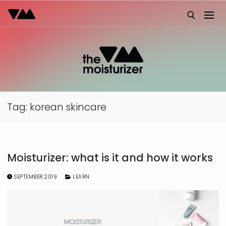
Skip
to
content
Search for:
Tag:
korean skincare
Moisturizer: what is it and how it works
SEPTEMBER 2019
LEARN