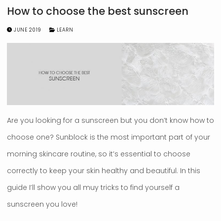
How to choose the best sunscreen
JUNE 2019
LEARN
Are you looking for a sunscreen but you don’t know how to
choose one? Sunblock is the most important part of your
morning skincare routine, so it’s essential to choose
correctly to keep your skin healthy and beautiful. In this
guide I’ll show you all muy tricks to find yourself a
sunscreen you love!