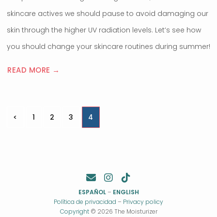
skincare actives we should pause to avoid damaging our
skin through the higher UV radiation levels. Let’s see how
you should change your skincare routines during summer!
READ MORE →
Posts
<
1
2
3
4
pagination
ESPAÑOL
–
ENGLISH
Política de privacidad
–
Privacy policy
Copyright
© 2026 The Moisturizer