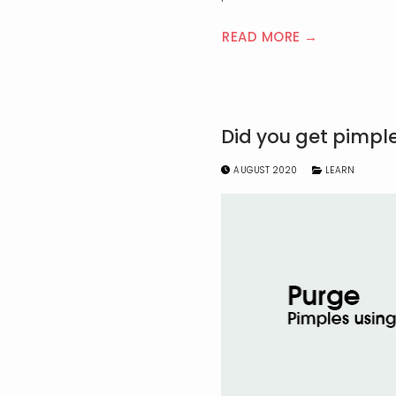
READ MORE →
Did you get pimpl
AUGUST 2020
LEARN