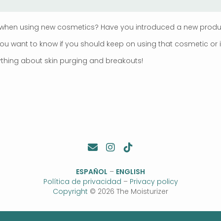
when using new cosmetics? Have you introduced a new product
 want to know if you should keep on using that cosmetic or if y
erything about skin purging and breakouts!
ESPAÑOL
–
ENGLISH
Política de privacidad
–
Privacy policy
Copyright
© 2026 The Moisturizer