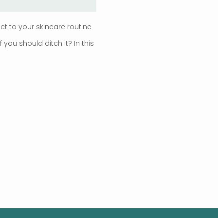
 to your skincare routine
ou should ditch it? In this