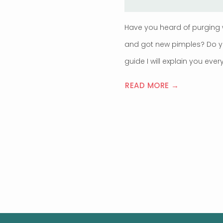
Have you heard of purging 
and got new pimples? Do you
guide I will explain you ev
READ MORE →