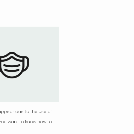
ppear due to the use of
 you want to know how to