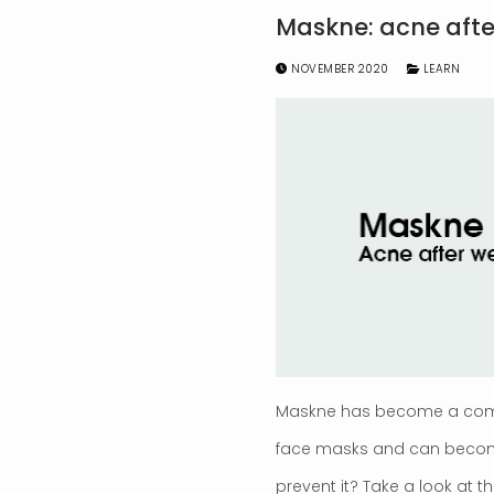
Maskne: acne aft
NOVEMBER 2020
LEARN
Maskne has become a commo
face masks and can become a
prevent it? Take a look at th