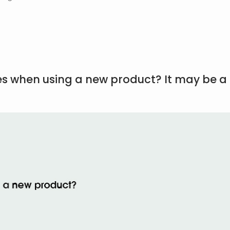
es when using a new product? It may be a