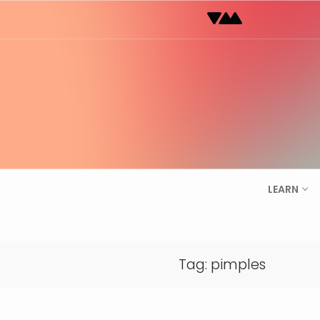
Skip
to
content
LEARN
Tag:
pimples