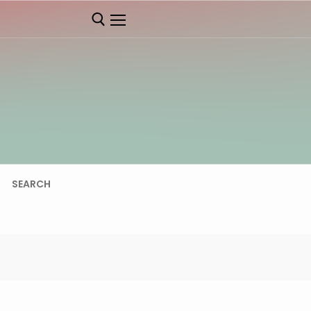
SEARCH