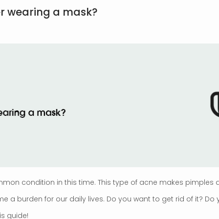
er wearing a mask?
n condition in this time. This type of acne makes pimples a
 burden for our daily lives. Do you want to get rid of it? Do
is guide!