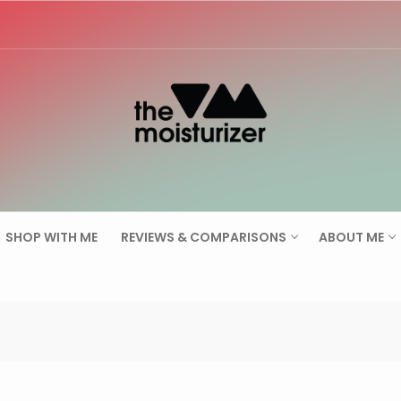
Search for:
SHOP WITH ME
REVIEWS & COMPARISONS
ABOUT ME