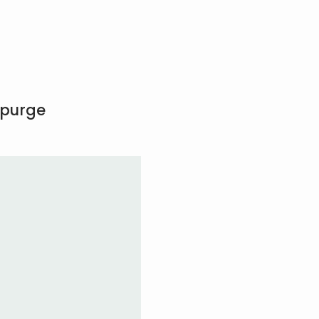
 purge