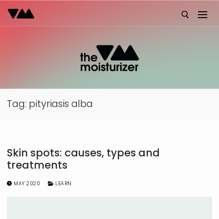
Skip
to
content
Search for:
Tag:
pityriasis alba
Skin spots: causes, types and
treatments
MAY 2020
LEARN