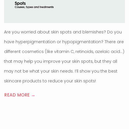
Are you worried about skin spots and blemishes? Do you
have hyperpigmentation or hypopigmentation? There are
different cosmetics (like vitamin C, retinoids, azelaic acid…)
that may help you improve your skin spots, but they all
may not be what your skin needs. I’ll show you the best
skincare products to reduce your skin spots!
READ MORE →