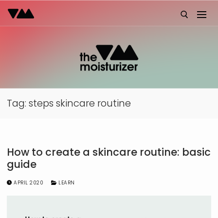
Skip
to
content
Search for:
Tag:
steps skincare routine
How to create a skincare routine: basic
guide
APRIL 2020
LEARN