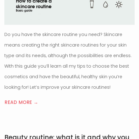
Do you have the skincare routine you need? Skincare
means creating the right skincare routines for your skin
type and its needs, although the possibilities are endless.
With this guide you’ll learn all my tips to choose the best
cosmetics and have the beautiful, healthy skin you’re
looking for! Let’s improve your skincare routines!
READ MORE →
Beauty routine: what is it and why you