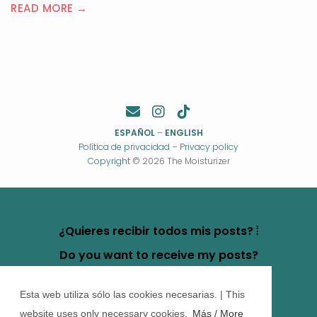
READ MORE →
ESPAÑOL
–
ENGLISH
Política de privacidad
–
Privacy policy
Copyright
© 2026 The Moisturizer
¿Quieres recibir todos mis posts? ⦙
Do you want to receive my posts?
Esta web utiliza sólo las cookies necesarias. | This
website uses only necessary cookies.
Más / More