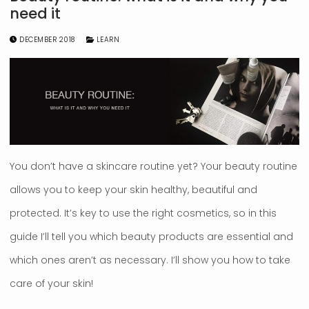
need it
DECEMBER 2018
LEARN
You don’t have a skincare routine yet? Your beauty routine
allows you to keep your skin healthy, beautiful and
protected. It’s key to use the right cosmetics, so in this
guide I’ll tell you which beauty products are essential and
which ones aren’t as necessary. I’ll show you how to take
care of your skin!