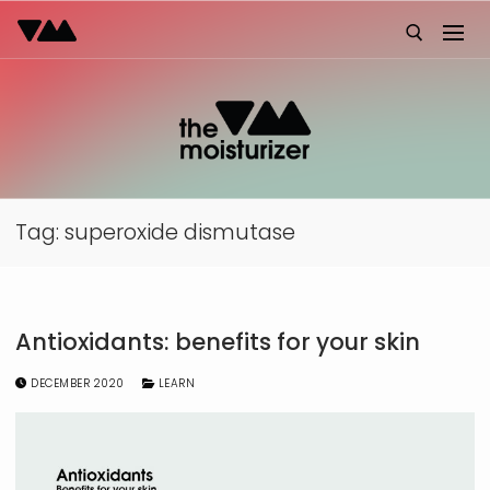
Skip
to
content
Search for:
Tag:
superoxide dismutase
Antioxidants: benefits for your skin
DECEMBER 2020
LEARN