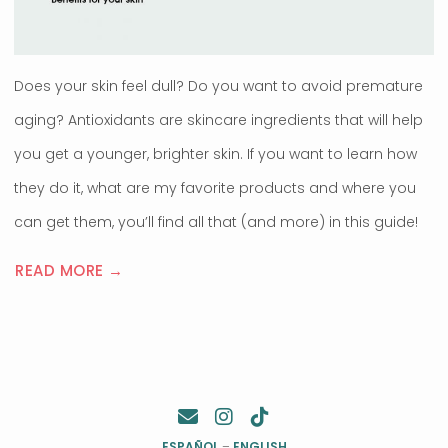
Does your skin feel dull? Do you want to avoid premature
aging? Antioxidants are skincare ingredients that will help
you get a younger, brighter skin. If you want to learn how
they do it, what are my favorite products and where you
can get them, you’ll find all that (and more) in this guide!
READ MORE →
ESPAÑOL
–
ENGLISH