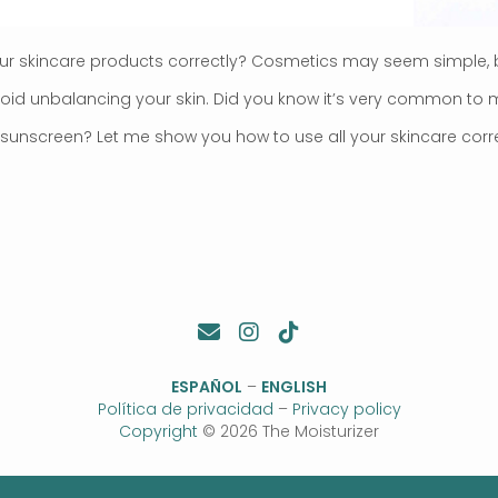
ur skincare products correctly? Cosmetics may seem simple, 
void unbalancing your skin. Did you know it’s very common t
sunscreen? Let me show you how to use all your skincare corre
ESPAÑOL
–
ENGLISH
Política de privacidad
–
Privacy policy
Copyright
© 2026 The Moisturizer