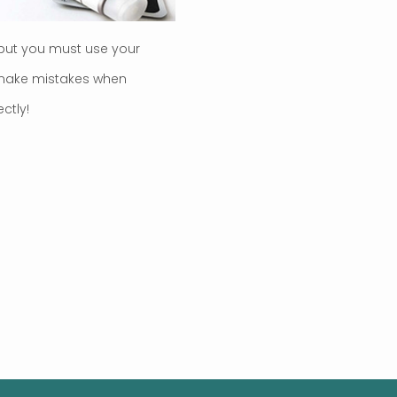
but you must use your
o make mistakes when
ctly!