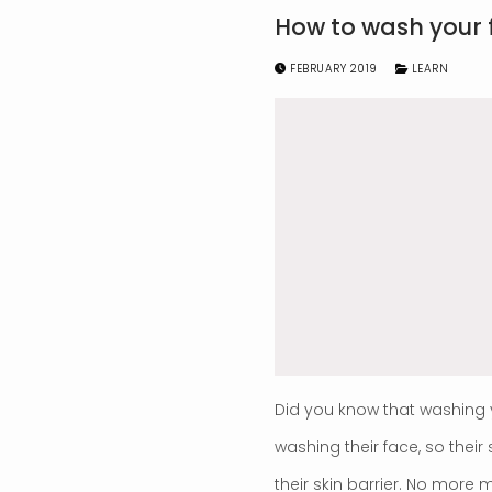
How to wash your 
FEBRUARY 2019
LEARN
Did you know that washing 
washing their face, so thei
their skin barrier. No more 