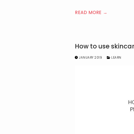
READ MORE →
How to use skinca
JANUARY 2019
LEARN