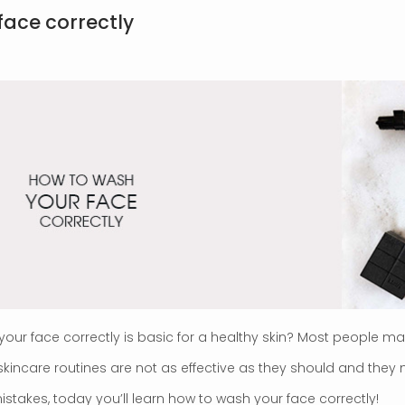
face correctly
your face correctly is basic for a healthy skin? Most people m
r skincare routines are not as effective as they should and t
mistakes, today you’ll learn how to wash your face correctly!