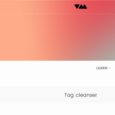
Skip
to
content
LEARN
Tag:
cleanser