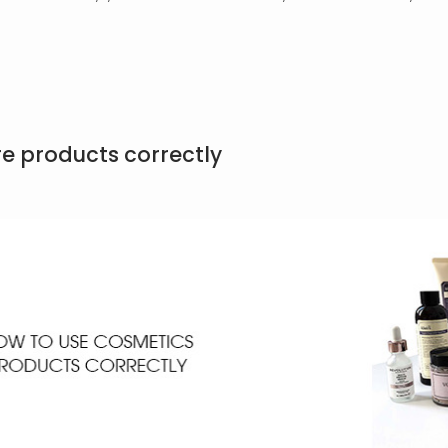
re products correctly