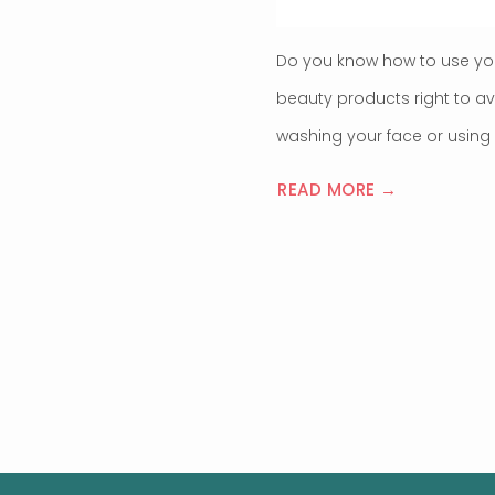
Do you know how to use yo
beauty products right to a
washing your face or using 
READ MORE →