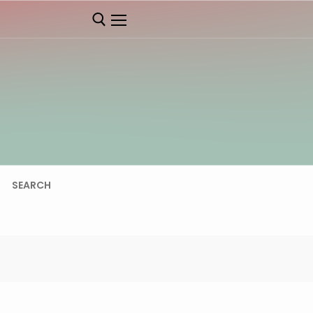
SEARCH