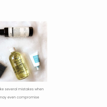
ake several mistakes when
hey may even compromise