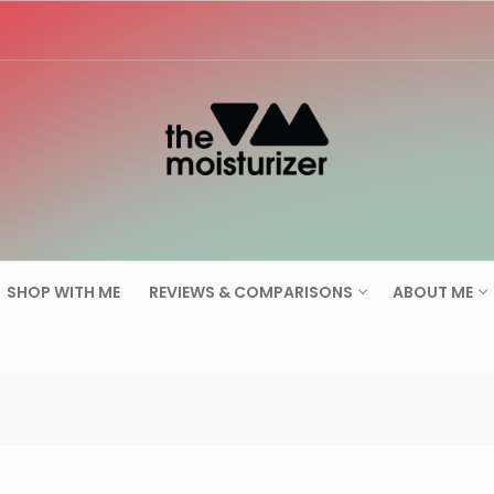
Search for:
SHOP WITH ME
REVIEWS & COMPARISONS
ABOUT ME