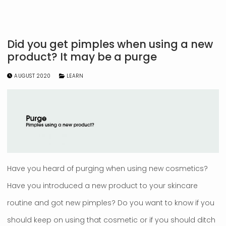
Did you get pimples when using a new
product? It may be a purge
AUGUST 2020
LEARN
Have you heard of purging when using new cosmetics?
Have you introduced a new product to your skincare
routine and got new pimples? Do you want to know if you
should keep on using that cosmetic or if you should ditch