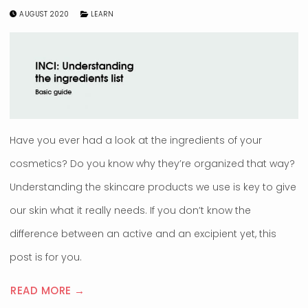
AUGUST 2020
LEARN
Have you ever had a look at the ingredients of your
cosmetics? Do you know why they’re organized that way?
Understanding the skincare products we use is key to give
our skin what it really needs. If you don’t know the
difference between an active and an excipient yet, this
post is for you.
READ MORE →