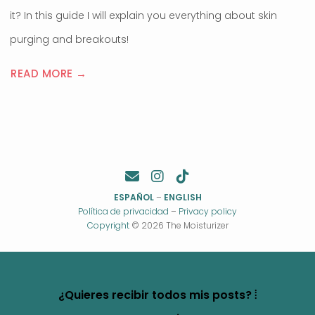
it? In this guide I will explain you everything about skin
purging and breakouts!
READ MORE →
ESPAÑOL
–
ENGLISH
Política de privacidad
–
Privacy policy
Copyright
© 2026 The Moisturizer
¿Quieres recibir todos mis posts? ⦙