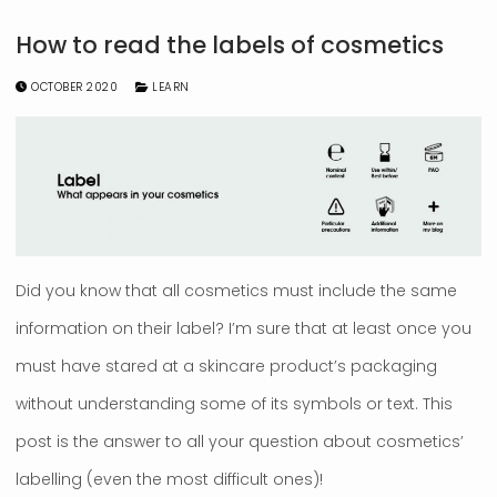
How to read the labels of cosmetics
OCTOBER 2020
LEARN
Did you know that all cosmetics must include the same
information on their label? I’m sure that at least once you
must have stared at a skincare product’s packaging
without understanding some of its symbols or text. This
post is the answer to all your question about cosmetics’
labelling (even the most difficult ones)!