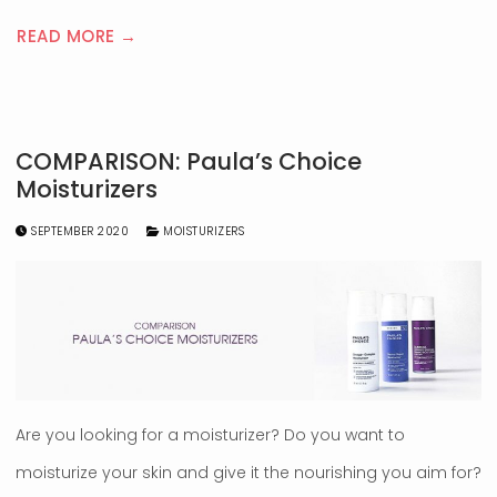
READ MORE →
COMPARISON: Paula’s Choice
Moisturizers
SEPTEMBER 2020
MOISTURIZERS
Are you looking for a moisturizer? Do you want to
moisturize your skin and give it the nourishing you aim for?