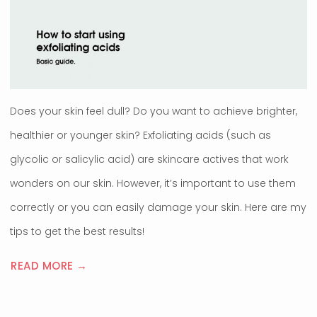
Does your skin feel dull? Do you want to achieve brighter,
healthier or younger skin? Exfoliating acids (such as
glycolic or salicylic acid) are skincare actives that work
wonders on our skin. However, it’s important to use them
correctly or you can easily damage your skin. Here are my
tips to get the best results!
READ MORE →