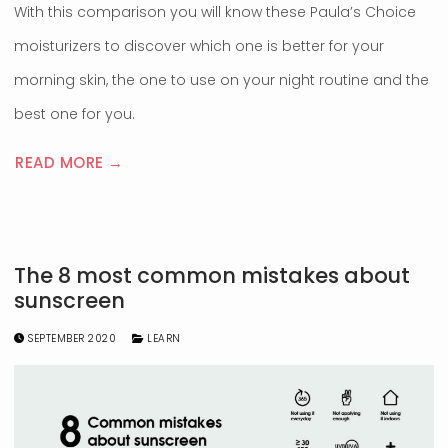
With this comparison you will know these Paula’s Choice
moisturizers to discover which one is better for your
morning skin, the one to use on your night routine and the
best one for you.
READ MORE →
The 8 most common mistakes about
sunscreen
SEPTEMBER 2020
LEARN