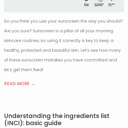
Do you think you use your sunscreen the way you should?
Are you sure? Sunscreen is a pillar of all your morning
skincare routines, so using it correctly is key to keep a
healthy, protected and beautiful skin. Let’s see how many
of these sunscreen mistakes you have committed and
let’s get them fixed!
READ MORE →
Understanding the ingredients list
(INCI): basic guide