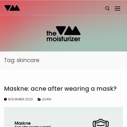
Skip
to
content
Search for:
Tag:
skincare
Maskne: acne after wearing a mask?
NOVEMBER 2020
LEARN