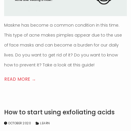
Maskne has become a common condition in this time.
This type of acne makes pimples appear due to the use
of face masks and can become a burden for our daily
lives. Do you want to get rid of it? Do you want to know
how to prevent it? Take a look at this guide!
READ MORE →
How to start using exfoliating acids
OCTOBER 2020
LEARN