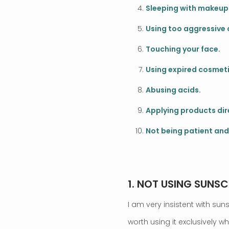
Sleeping with makeup
Using too aggressive 
Touching your face.
Using expired cosmeti
Abusing acids.
Applying products dire
Not being patient and
.
1. NOT USING SUNSC
I am very insistent with sun
worth using it exclusively w