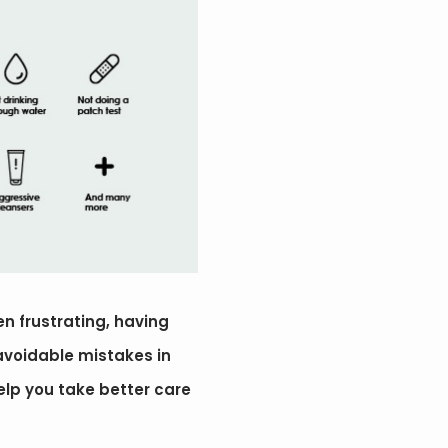
en frustrating, having
 avoidable mistakes in
 help you take better care