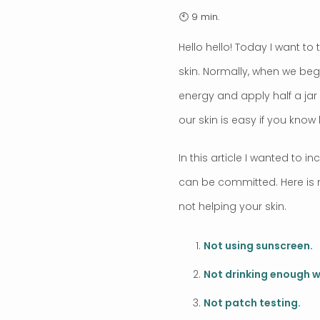
Hello hello! Today I want 
skin. Normally, when we begin
energy and apply half a jar 
our skin is easy if you know
In this article I wanted to
can be committed. Here is 
not helping your skin.
Not using sunscreen.
Not drinking enough w
Not patch testing.