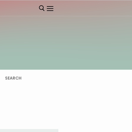
SEARCH