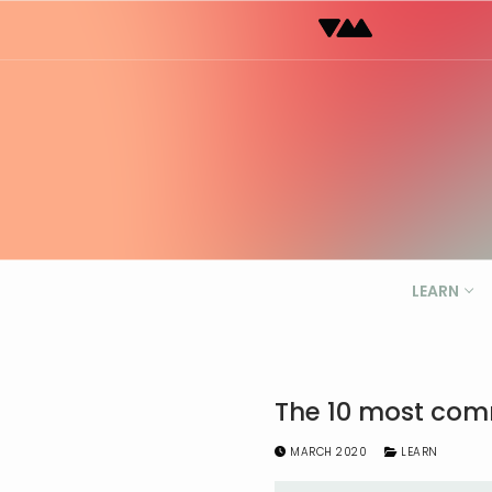
Skip
to
content
LEARN
The 10 most comm
MARCH 2020
LEARN