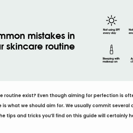
 routine exist? Even though aiming for perfection is oft
ne is what we should aim for. We usually commit several
e tips and tricks you’ll find on this guide will certainly