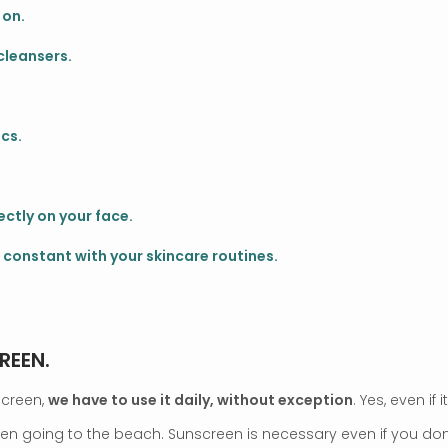
 on.
cleansers.
cs.
ctly on your face.
 constant with your skincare routines.
REEN.
screen,
we have to use it daily, without exception
. Yes, even if 
hen going to the beach. Sunscreen is necessary even if you don’t