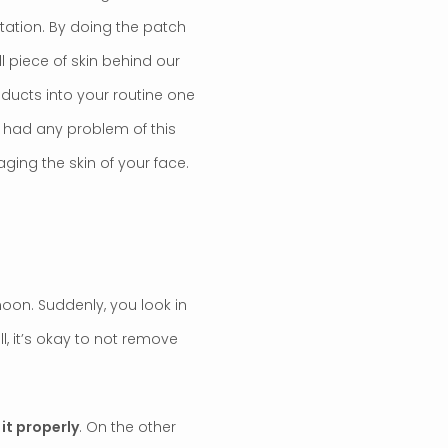
itation. By doing the patch
ll piece of skin behind our
oducts into your routine one
r had any problem of this
ging the skin of your face.
noon. Suddenly, you look in
ll, it’s okay to not remove
it properly
. On the other