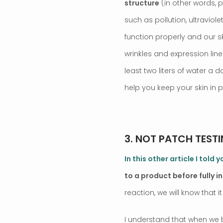
structure
(in other words, 
such as pollution, ultraviole
function properly and our s
wrinkles and expression line
least two liters of water a d
help you keep your skin in 
.
3. NOT PATCH TESTI
In this other article I told
to a product before fully i
reaction, we will know that it
I understand that when we b