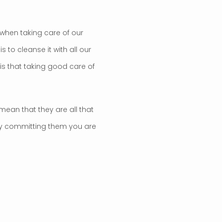
when taking care of our
s to cleanse it with all our
 is that taking good care of
mean that they are all that
 by committing them you are