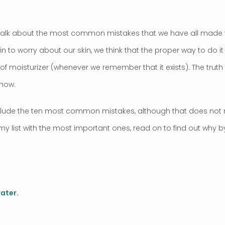
to talk about the most common mistakes that we have all made 
 to worry about our skin, we think that the proper way to do it i
of moisturizer (whenever we remember that it exists). The truth
 how.
 include the ten most common mistakes, although that does not 
my list with the most important ones, read on to find out why
ater.