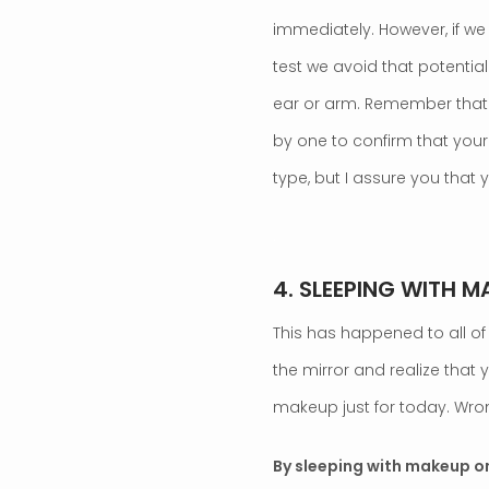
immediately. However, if we
test we avoid that potential 
ear or arm. Remember that t
by one to confirm that your
type, but I assure you that
.
4. SLEEPING WITH M
This has happened to all of 
the mirror and realize that y
makeup just for today. Wro
By sleeping with makeup on