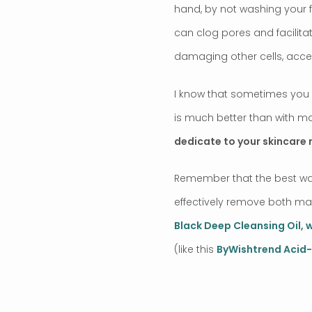
hand, by not washing your f
can clog pores and facilitat
damaging other cells, accel
I know that sometimes you f
is much better than with ma
dedicate to your skincare 
Remember that the best way
effectively remove both make
Black Deep Cleansing Oil, 
(like this
ByWishtrend Acid-
.