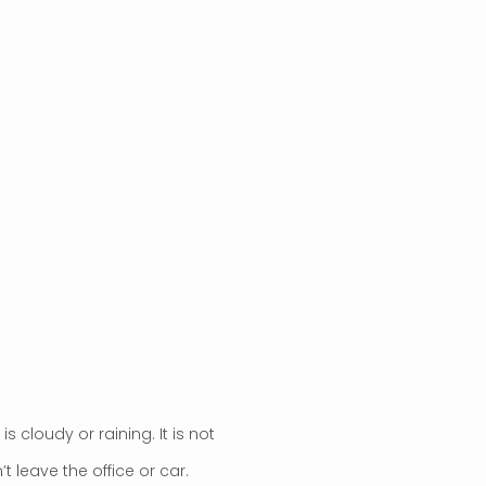
it is cloudy or raining. It is not
 leave the office or car.