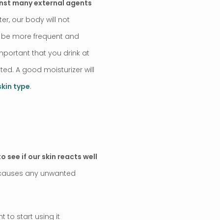
nst many external agents
er, our body will not
ll be more frequent and
important that you drink at
ated. A good moisturizer will
skin type
.
o see if our skin reacts well
ct causes any unwanted
to start using it