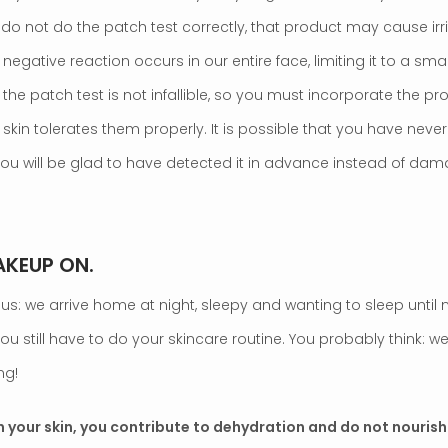
 do not do the patch test correctly, that product may cause irr
negative reaction occurs in our entire face, limiting it to a sma
he patch test is not infallible, so you must incorporate the pr
 skin tolerates them properly. It is possible that you have neve
 you will be glad to have detected it in advance instead of dama
AKEUP ON.
us: we arrive home at night, sleepy and wanting to sleep until 
ou still have to do your skincare routine. You probably think: we
ng!
 your skin, you contribute to dehydration and do not nourish 