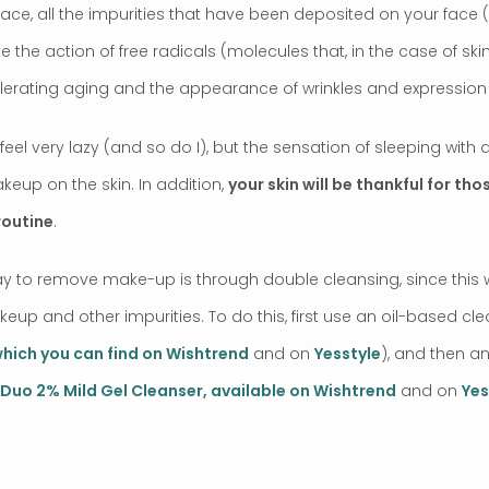
ace, all the impurities that have been deposited on your face (
e the action of free radicals (molecules that, in the case of ski
erating aging and the appearance of wrinkles and expression l
eel very lazy (and so do I), but the sensation of sleeping with
keup on the skin. In addition,
your skin will be thankful for th
routine
.
 to remove make-up is through double cleansing, since this w
up and other impurities. To do this, first use an oil-based cle
which you can find on Wishtrend
and on
Yesstyle
), and then a
Duo 2% Mild Gel Cleanser, available on Wishtrend
and on
Yes