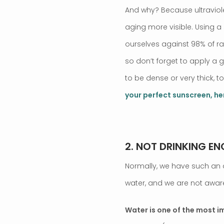
And why? Because ultraviole
aging more visible. Using 
ourselves against 98% of rad
so don’t forget to apply a 
to be dense or very thick, t
your perfect sunscreen, he
.
2. NOT DRINKING E
Normally, we have such an a
water, and we are not aware
Water is one of the most 