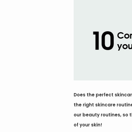
Does the perfect skincare
the right skincare routi
our beauty routines, so th
of your skin!