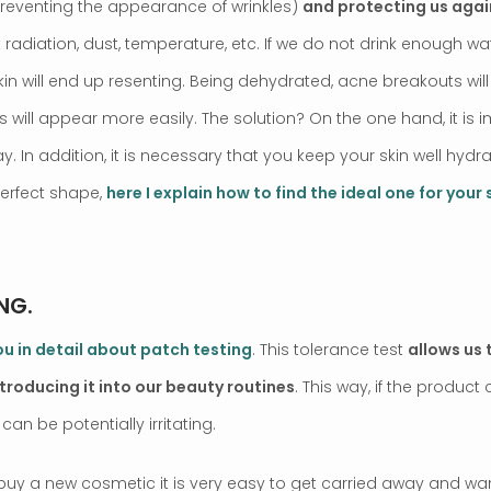
preventing the appearance of wrinkles)
and protecting us agai
t radiation, dust, temperature, etc. If we do not drink enough wat
kin will end up resenting. Being dehydrated, acne breakouts wi
s will appear more easily. The solution? On the one hand, it is 
ay. In addition, it is necessary that you keep your skin well hydr
perfect shape,
here I explain how to find the ideal one for your 
NG.
 you in detail about patch testing
. This tolerance test
allows us t
ntroducing it into our beauty routines
. This way, if the produ
 can be potentially irritating.
uy a new cosmetic it is very easy to get carried away and want 