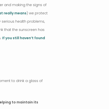
cer and making the signs of
hat really means
) we protect
ry serious health problems,
ink that the sunscreen has
n.
If you still haven’t found
oment to drink a glass of
elping to maintain its