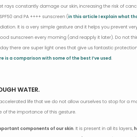
t rays constantly damage our skin, increasing the risk of can
a SPF50 and PA ++++ sunscreen (
in this article I explain what t
iation. It is a very simple gesture and it helps you prevent ve
good sunscreen every morning (and reapply it later). Do not th
oday there are super light ones that give us fantastic protectio
re is a comparison with some of the best I’ve used
.
NOUGH WATER.
ccelerated life that we do not allow ourselves to stop for a m
 of the importance of this gesture.
important components of our skin
. It is present in all its layers,
h