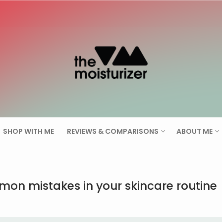
Search for:
SHOP WITH ME
REVIEWS & COMPARISONS
ABOUT ME
on mistakes in your skincare routine