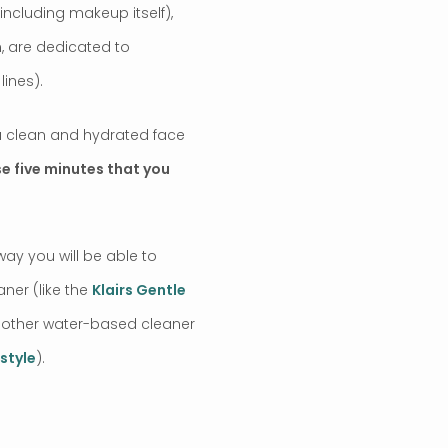
including makeup itself),
n, are dedicated to
ines).
 a clean and hydrated face
ose five minutes that you
ay you will be able to
aner (like the
Klairs Gentle
nother water-based cleaner
style
).