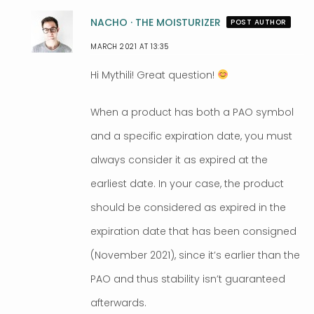
NACHO · THE MOISTURIZER
POST AUTHOR
MARCH 2021 AT 13:35
Hi Mythili! Great question!
When a product has both a PAO symbol
and a specific expiration date, you must
always consider it as expired at the
earliest date. In your case, the product
should be considered as expired in the
expiration date that has been consigned
(November 2021), since it’s earlier than the
PAO and thus stability isn’t guaranteed
afterwards.