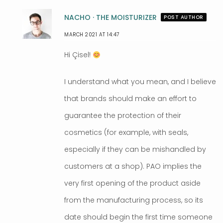
NACHO · THE MOISTURIZER
POST AUTHOR
MARCH 2021 AT 14:47
Hi Çisel!
I understand what you mean, and I believe
that brands should make an effort to
guarantee the protection of their
cosmetics (for example, with seals,
especially if they can be mishandled by
customers at a shop). PAO implies the
very first opening of the product aside
from the manufacturing process, so its
date should begin the first time someone