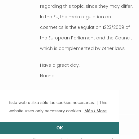
regarding this topic, since they may differ.
In the EU, the main regulation on
cosmetics is the Regulation 1223/2009 of
the European Parliament and the Council,
which is complemented by other laws.
Have a great day,
Nacho.
ELIZMA
Esta web utiliza sólo las cookies necesarias. | This
website uses only necessary cookies.
Más / More
FEBRUARY 2021 AT 13:06
good day
OK