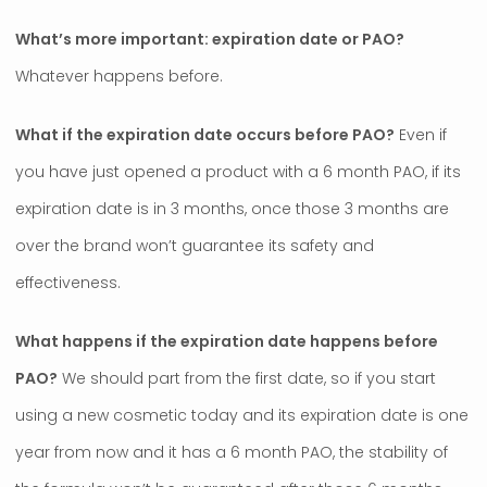
What’s more important: expiration date or PAO?
Whatever happens before.
What if the expiration date occurs before PAO?
Even if
you have just opened a product with a 6 month PAO, if its
expiration date is in 3 months, once those 3 months are
over the brand won’t guarantee its safety and
effectiveness.
What happens if the expiration date happens before
PAO?
We should part from the first date, so if you start
using a new cosmetic today and its expiration date is one
year from now and it has a 6 month PAO, the stability of