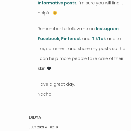
informative posts
, I’m sure you will find it
helpful
Remember to follow me on
Instagram
,
Facebook
,
Pinterest
and
TikTok
and to
like, comment and share my posts so that
I can help more people take care of their
skin
Have a great day,
Nacho.
DIDYA
JULY 2021 AT 02:19