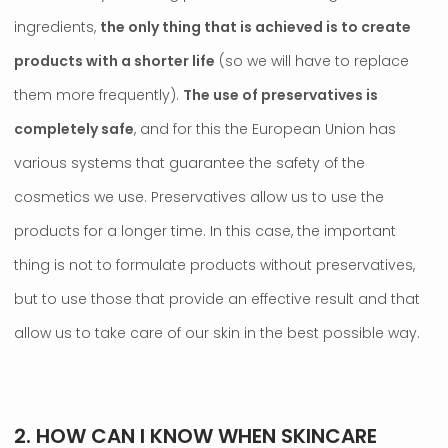
ingredients,
the only thing that is achieved is to create
products with a shorter life
(so we will have to replace
them more frequently).
The use of preservatives is
completely safe
, and for this the European Union has
various systems that guarantee the safety of the
cosmetics we use. Preservatives allow us to use the
products for a longer time. In this case, the important
thing is not to formulate products without preservatives,
but to use those that provide an effective result and that
allow us to take care of our skin in the best possible way.
.
2. HOW CAN I KNOW WHEN SKINCARE