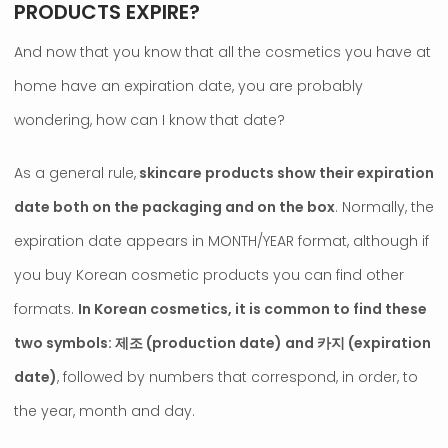
PRODUCTS EXPIRE?
And now that you know that all the cosmetics you have at
home have an expiration date, you are probably
wondering, how can I know that date?
As a general rule,
skincare products show their expiration
date both on the packaging and on the box
. Normally, the
expiration date appears in MONTH/YEAR format, although if
you buy Korean cosmetic products you can find other
formats.
In Korean cosmetics, it is common to find these
two symbols: 제조 (production date) and 카지 (expiration
date)
, followed by numbers that correspond, in order, to
the year, month and day.