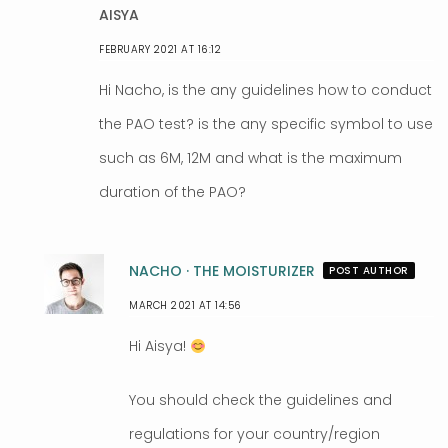
AISYA
FEBRUARY 2021 AT 16:12
Hi Nacho, is the any guidelines how to conduct
the PAO test? is the any specific symbol to use
such as 6M, 12M and what is the maximum
duration of the PAO?
NACHO · THE MOISTURIZER
POST AUTHOR
MARCH 2021 AT 14:56
Hi Aisya!
You should check the guidelines and
regulations for your country/region