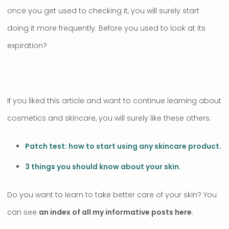
once you get used to checking it, you will surely start
doing it more frequently. Before you used to look at its
expiration?
If you liked this article and want to continue learning about
cosmetics and skincare, you will surely like these others:
Patch test: how to start using any skincare product.
3 things you should know about your skin.
Do you want to learn to take better care of your skin? You
can see
an index of all my informative posts here
.