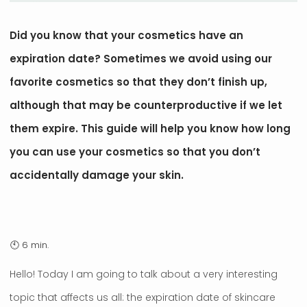
Did you know that your cosmetics have an
expiration date? Sometimes we avoid using our
favorite cosmetics so that they don’t finish up,
although that may be counterproductive if we let
them expire. This guide will help you know how long
you can use your cosmetics so that you don’t
accidentally damage your skin.
Hello! Today I am going to talk about a very interesting
topic that affects us all: the expiration date of skincare