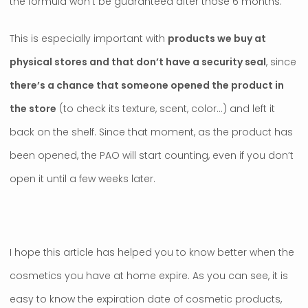
the formula won’t be guaranteed after those 6 months.
This is especially important with
products we buy at
physical stores and that don’t have a security seal
, since
there’s a chance that someone opened the product in
the store
(to check its texture, scent, color…) and left it
back on the shelf. Since that moment, as the product has
been opened, the PAO will start counting, even if you don’t
open it until a few weeks later.
I hope this article has helped you to know better when the
cosmetics you have at home expire. As you can see, it is
easy to know the expiration date of cosmetic products,