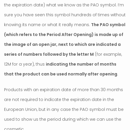
the expiration date) what we know as the PAO symbol. I’m
sure you have seen this symbol hundreds of times without
knowing its name or what it really means.
The PAO symbol
(which refers to the Period After Opening) is made up of
the image of an open jar, next to which are indicated a
series of numbers followed by the letter M
(for example,
12M for a year), thus
indicating the number of months
that the product can be used normally after opening
.
Products with an expiration date of more than 30 months
are not required to indicate the expiration date in the
European Union, but in any case the PAO symbol must be
used to show us the period during which we can use the
cosmetic.