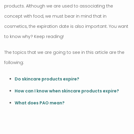
products. Although we are used to associating the
concept with food, we must bear in mind that in
cosmetics, the expiration date is also important. You want
to know why? Keep reading!
The topics that we are going to see in this article are the
following:
Do skincare products expire?
How can I know when skincare products expire?
What does PAO mean?
.