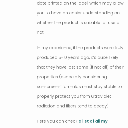
date printed on the label, which may allow
you to have an easier understanding on
whether the product is suitable for use or
not.
In my experience, if the products were truly
produced 5-10 years ago, it’s quite likely
that they have lost some (if not all) of their
properties (especially considering
sunscreens’ formulas must stay stable to
properly protect you from ultraviolet
radiation and filters tend to decay).
Here you can check
a list of all my