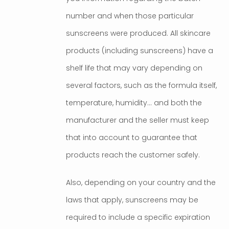
number and when those particular
sunscreens were produced. All skincare
products (including sunscreens) have a
shelf life that may vary depending on
several factors, such as the formula itself,
temperature, humidity… and both the
manufacturer and the seller must keep
that into account to guarantee that
products reach the customer safely.
Also, depending on your country and the
laws that apply, sunscreens may be
required to include a specific expiration