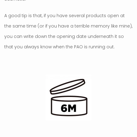
A good tip is that, if you have several products open at
the same time (or if you have a terrible memory like mine),
you can write down the opening date underneath it so
that you always know when the PAO is running out.