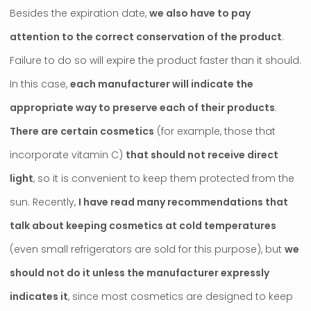
Besides the expiration date,
we also have to pay
attention to the correct conservation of the product
.
Failure to do so will expire the product faster than it should.
In this case,
each manufacturer will indicate the
appropriate way to preserve each of their products
.
There are certain cosmetics
(for example, those that
incorporate vitamin C)
that should not receive direct
light
, so it is convenient to keep them protected from the
sun. Recently,
I have read many recommendations that
talk about keeping cosmetics at cold temperatures
(even small refrigerators are sold for this purpose), but
we
should not do it unless the manufacturer expressly
indicates it
, since most cosmetics are designed to keep