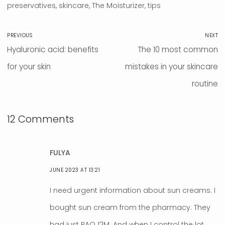
preservatives
,
skincare
,
The Moisturizer
,
tips
Post
PREVIOUS
NEXT
navigation
Previous
Hyaluronic acid: benefits
Next
The 10 most common
post:
for your skin
mistakes in your skincare
post:
routine
12 Comments
FULYA
JUNE 2023 AT 13:21
I need urgent information about sun creams. I
bought sun cream from the pharmacy. They
had just PAO 12M. And when I control the lot