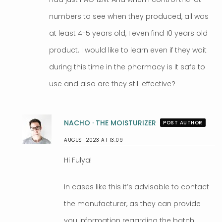
numbers to see when they produced, all was
at least 4-5 years old, I even find 10 years old
product. I would like to learn even if they wait
during this time in the pharmacy is it safe to
use and also are they still effective?
NACHO · THE MOISTURIZER
POST AUTHOR
AUGUST 2023 AT 13:09
Hi Fulya!
In cases like this it’s advisable to contact
the manufacturer, as they can provide
you information regarding the batch