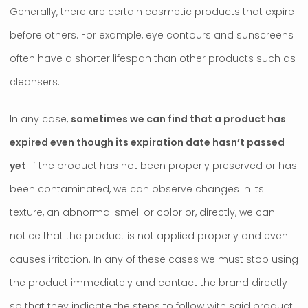
Generally, there are certain cosmetic products that expire
before others. For example, eye contours and sunscreens
often have a shorter lifespan than other products such as
cleansers.
In any case,
sometimes we can find that a product has
expired even though its expiration date hasn’t passed
yet
. If the product has not been properly preserved or has
been contaminated, we can observe changes in its
texture, an abnormal smell or color or, directly, we can
notice that the product is not applied properly and even
causes irritation. In any of these cases we must stop using
the product immediately and contact the brand directly
so that they indicate the steps to follow with said product.