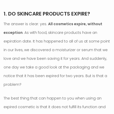
1. DO SKINCARE PRODUCTS EXPIRE?
The answer is clear: yes.
All cosmetics expire, without
exception
. As with food, skincare products have an
expiration date. It has happened to all of us at some point
in our lives, we discovered a moisturizer or serum that we
love and we have been saving it for years. And suddenly,
one day we take a good look at the packaging and we
notice that it has been expired for two years. But is that a
problem?
The best thing that can happen to you when using an
expired cosmetic is that it does not fulfill its function and