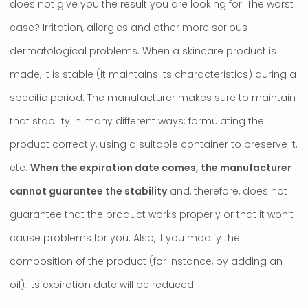
does not give you the result you are looking for. The worst
case? Irritation, allergies and other more serious
dermatological problems. When a skincare product is
made, it is stable (it maintains its characteristics) during a
specific period. The manufacturer makes sure to maintain
that stability in many different ways: formulating the
product correctly, using a suitable container to preserve it,
etc.
When the expiration date comes, the manufacturer
cannot guarantee the stability
and, therefore, does not
guarantee that the product works properly or that it won’t
cause problems for you. Also, if you modify the
composition of the product (for instance, by adding an
oil), its expiration date will be reduced.