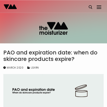
Skip
to
content
Search for:
PAO and expiration date: when do
skincare products expire?
MARCH 2020
LEARN