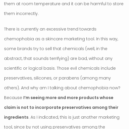
them at room temperature and it can be harmful to store
them incorrectly.
There is currently an excessive trend towards
chemophobia as a skincare marketing tool. In this way,
some brands try to sell that chemicals (well, in the
abstract, that sounds terrifying) are bad, without any
scientific or logical basis. Those evil chemicals include
preservatives, silicones, or parabens (among many
others). And why am I talking about chemophobia now?
Because
I’m seeing more and more products whose
claim is not to incorporate preservatives among their
ingredients
. As I indicated, this is just another marketing
tool, since by not using preservatives among the