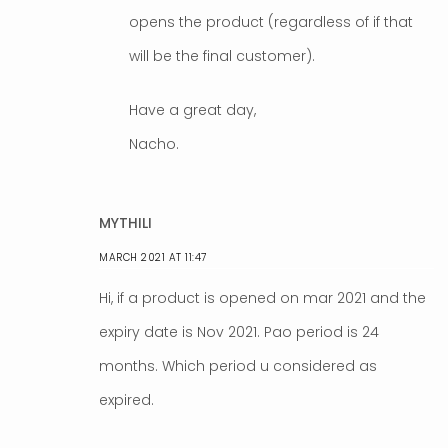
opens the product (regardless of if that
will be the final customer).
Have a great day,
Nacho.
MYTHILI
MARCH 2021 AT 11:47
Hi, if a product is opened on mar 2021 and the
expiry date is Nov 2021. Pao period is 24
months. Which period u considered as
expired.