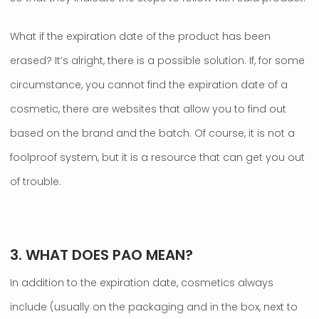
What if the expiration date of the product has been
erased? It’s alright, there is a possible solution. If, for some
circumstance, you cannot find the expiration date of a
cosmetic, there are websites that allow you to find out
based on the brand and the batch. Of course, it is not a
foolproof system, but it is a resource that can get you out
of trouble.
.
3. WHAT DOES PAO MEAN?
In addition to the expiration date, cosmetics always
include (usually on the packaging and in the box, next to