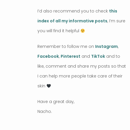
I’d also recommend you to check
this
index of all my informative posts
, I’m sure
you will find it helpful
Remember to follow me on
Instagram
,
Facebook
,
Pinterest
and
TikTok
and to
like, comment and share my posts so that
I can help more people take care of their
skin
Have a great day,
Nacho.