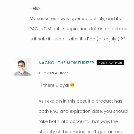
Hello,
My sunscreen was opened last july, and its
PAO is 12M but its expiration date is on october.
Is it safe if I used it after it’s Pao (after july ) ??
NACHO · THE MOISTURIZER
POST AUTHOR
JULY 2021 AT 16:27
Hi there Didya!
As I explain in this post, if a product has
both PAO and expiration date, you should
take both into account. That way, the
stability of the product isn’t guaranteed