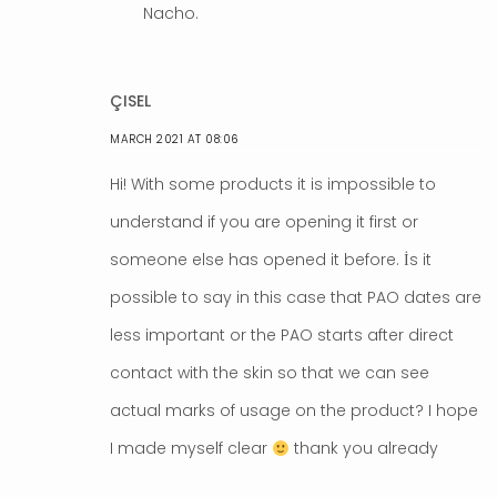
Nacho.
ÇISEL
MARCH 2021 AT 08:06
Hi! With some products it is impossible to
understand if you are opening it first or
someone else has opened it before. İs it
possible to say in this case that PAO dates are
less important or the PAO starts after direct
contact with the skin so that we can see
actual marks of usage on the product? I hope
I made myself clear
thank you already