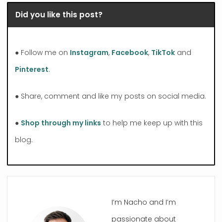
Did you like this post?
● Follow me on
Instagram
,
Facebook
,
TikTok
and
Pinterest
.
● Share, comment and like my posts on social media.
●
Shop through my links
to help me keep up with this
blog.
I’m Nacho and I’m
passionate about