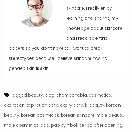
skincare. I really enjoy
learning and sharing my
knowledge about skincare
and I read scientific
papers so you don’t have to. I want to break
stereotypes because I believe skincare has no
gender:
skin is skin
.
Tagged
beauty
,
blog
,
chemophobia
,
cosmetics
,
expiration
,
expiration date
,
expiry date
,
k-beauty
,
korean
beauty
,
korean cosmetics
,
korean skincare
,
male beauty
,
male cosmetics
,
pao
,
pao symbol
,
period after opening
,