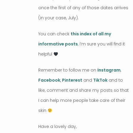
once the first of any of those dates arrives
(in your case, July).
You can check
this index of all my
informative posts
, I’m sure you will find it
helpful
Remember to follow me on
Instagram
,
Facebook
,
Pinterest
and
TikTok
and to
like, comment and share my posts so that
I can help more people take care of their
skin
Have a lovely day,